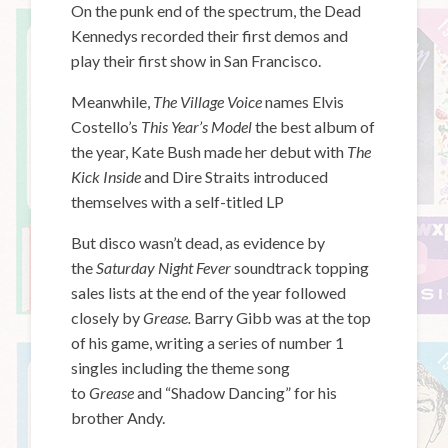
On the punk end of the spectrum, the Dead
Kennedys recorded their first demos and
play their first show in San Francisco.
Meanwhile,
The Village Voice
names Elvis
Costello’s
This Year’s Model
the best album of
the year, Kate Bush made her debut with
The
Kick Inside
and Dire Straits introduced
themselves with a self-titled LP
But disco wasn’t dead, as evidence by
the
Saturday Night Fever
soundtrack topping
sales lists at the end of the year followed
closely by
Grease.
Barry Gibb was at the top
of his game, writing a series of number 1
singles including the theme song
to
Grease
and “Shadow Dancing” for his
brother Andy.