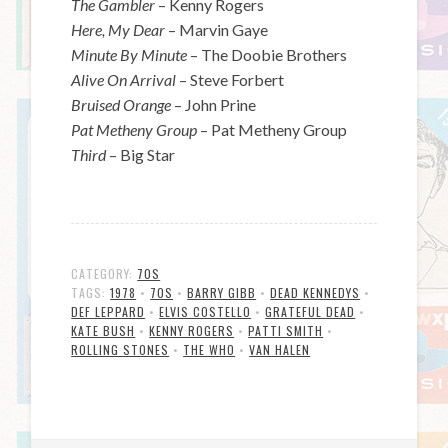
The Gambler
– Kenny Rogers
Here, My Dear
– Marvin Gaye
Minute By Minute
– The Doobie Brothers
Alive On Arrival
– Steve Forbert
Bruised Orange
– John Prine
Pat Metheny Group
– Pat Metheny Group
Third
– Big Star
CATEGORY:
70S
TAGS:
1978
•
70S
•
BARRY GIBB
•
DEAD KENNEDYS
•
DEF LEPPARD
•
ELVIS COSTELLO
•
GRATEFUL DEAD
•
KATE BUSH
•
KENNY ROGERS
•
PATTI SMITH
•
ROLLING STONES
•
THE WHO
•
VAN HALEN