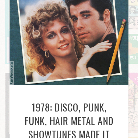
1978: DISCO, PUNK,
FUNK, HAIR METAL AND
SHOWTUNES MADE IT