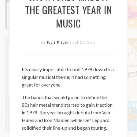
THE GREATEST YEAR IN
MUSIC
BY
JULIE MILLER
•
JUL 23, 2015
It’s nearly impossible to boil 1978 down to a
singular musical theme; it had something
great for everyone.
The bands that would go on to define the
80s hair metal trend started to gain traction
in 1978: the year brought debuts from Van
Halen and Iron Maiden, while Def Leppard
solidified their line-up and began touring.