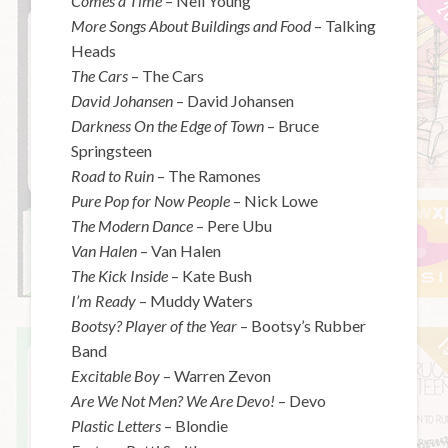
Comes a Time
– Neil Young
More Songs About Buildings and Food
– Talking
Heads
The Cars
– The Cars
David Johansen
– David Johansen
Darkness On the Edge of Town
– Bruce
Springsteen
Road to Ruin
– The Ramones
Pure Pop for Now People
– Nick Lowe
The Modern Dance
– Pere Ubu
Van Halen
– Van Halen
The Kick Inside
– Kate Bush
I’m Ready
– Muddy Waters
Bootsy? Player of the Year
– Bootsy’s Rubber
Band
Excitable Boy
– Warren Zevon
Are We Not Men? We Are Devo!
– Devo
Plastic Letters
– Blondie