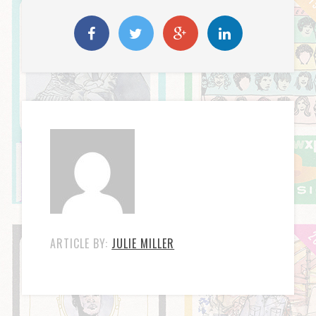
ARTICLE BY:
JULIE MILLER