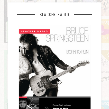
SLACKER RADIO