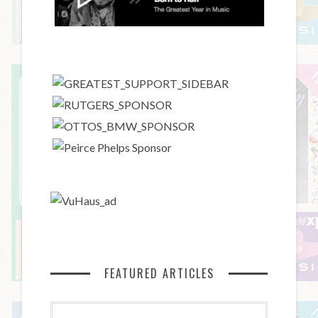
FEATURED ARTICLES