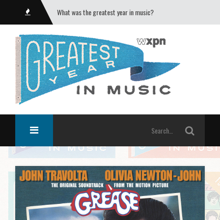
What was the greatest year in music?