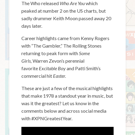
The Who released
Who Are You
which
peaked at number 2 on the US charts
,
but
sadly drummer Keith Moon passed away 20
days later.
Career highlights came from Kenny Rogers
with “The Gambler,” The Rolling Stones
returning to peak form with
Some
Girls,
Warren Zevon’s perennial
favorite
Excitable Boy
and Patti Smith’s
commercial hit
Easter.
These are just a few of the musical highlights
that make 1978 a standout year in music, but
was it the greatest? Let us know in the
comments below and across social media
with #XPNGreatestYear.