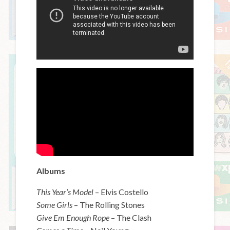
Albums
This Year’s Model
– Elvis Costello
Some Girls
– The Rolling Stones
Give Em Enough Rope
– The Clash