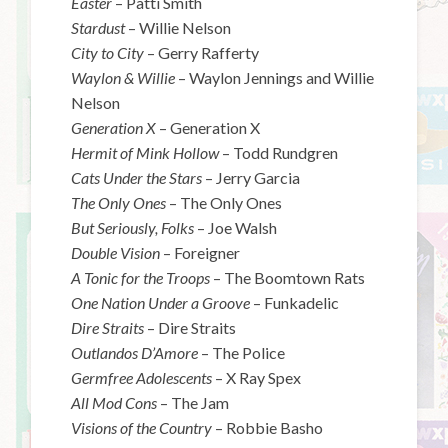
Easter
– Patti Smith
Stardust
– Willie Nelson
City to City
– Gerry Rafferty
Waylon & Willie
– Waylon Jennings and Willie
Nelson
Generation X
– Generation X
Hermit of Mink Hollow
– Todd Rundgren
Cats Under the Stars
– Jerry Garcia
The Only Ones
– The Only Ones
But Seriously, Folks
– Joe Walsh
Double Vision
– Foreigner
A Tonic for the Troops
– The Boomtown Rats
One Nation Under a Groove
– Funkadelic
Dire Straits
– Dire Straits
Outlandos D’Amore
– The Police
Germfree Adolescents
– X Ray Spex
All Mod Cons
– The Jam
Visions of the Country
– Robbie Basho