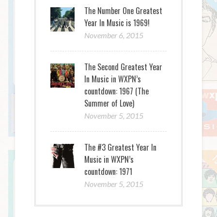
The Number One Greatest
Year In Music is 1969!
November 6, 2015
The Second Greatest Year
In Music in WXPN’s
countdown: 1967 (The
Summer of Love)
November 5, 2015
The #3 Greatest Year In
Music in WXPN’s
countdown: 1971
November 5, 2015