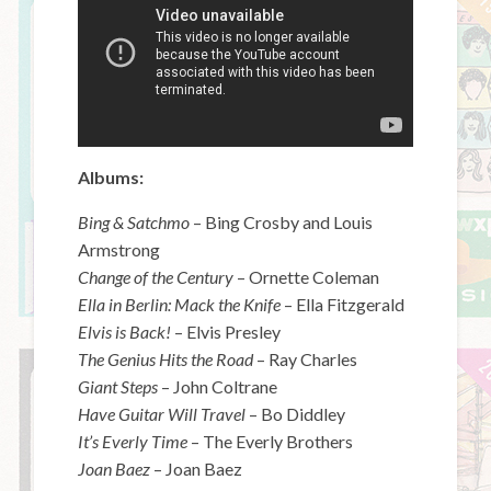
Albums:
Bing & Satchmo
– Bing Crosby and Louis
Armstrong
Change of the Century
– Ornette Coleman
Ella in Berlin: Mack the Knife
– Ella Fitzgerald
Elvis is Back!
– Elvis Presley
The Genius Hits the Road
– Ray Charles
Giant Steps
– John Coltrane
Have Guitar Will Travel
– Bo Diddley
It’s Everly Time
– The Everly Brothers
Joan Baez
– Joan Baez