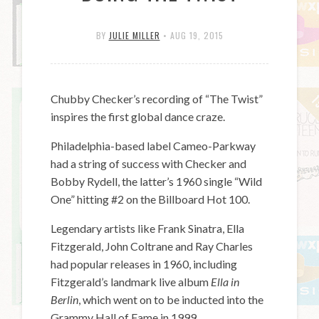
BY
JULIE MILLER
•
AUG 19, 2015
Chubby Checker’s recording of “The Twist”
inspires the first global dance craze.
Philadelphia-based label Cameo-Parkway
had a string of success with Checker and
Bobby Rydell, the latter’s 1960 single “Wild
One” hitting #2 on the Billboard Hot 100.
Legendary artists like Frank Sinatra, Ella
Fitzgerald, John Coltrane and Ray Charles
had popular releases in 1960, including
Fitzgerald’s landmark live album
Ella in
Berlin
, which went on to be inducted into the
Grammy Hall of Fame in 1999.