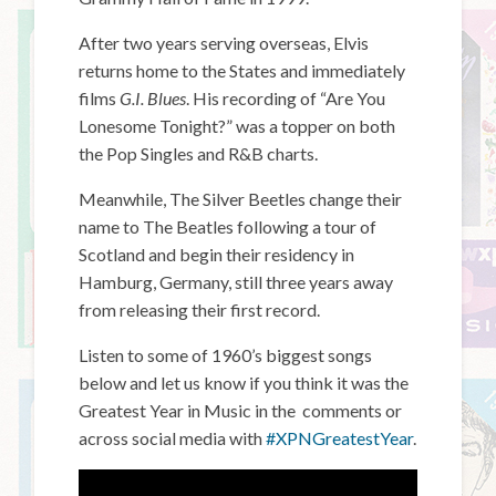
After two years serving overseas, Elvis
returns home to the States and immediately
films
G.I. Blues
. His recording of “Are You
Lonesome Tonight?” was a topper on both
the Pop Singles and R&B charts.
Meanwhile, The Silver Beetles change their
name to The Beatles following a tour of
Scotland and begin their residency in
Hamburg, Germany, still three years away
from releasing their first record.
Listen to some of 1960’s biggest songs
below and let us know if you think it was the
Greatest Year in Music in the comments or
across social media with
#XPNGreatestYear
.