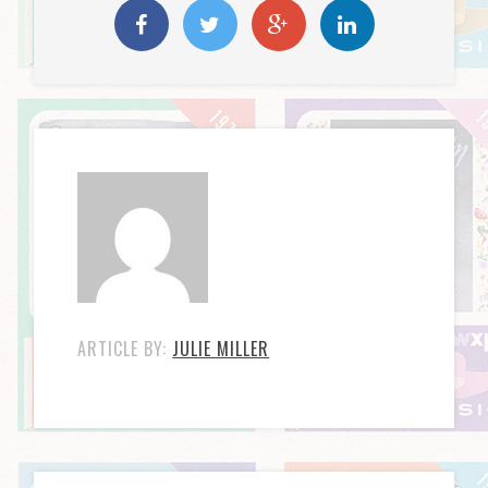
ARTICLE BY:
JULIE MILLER