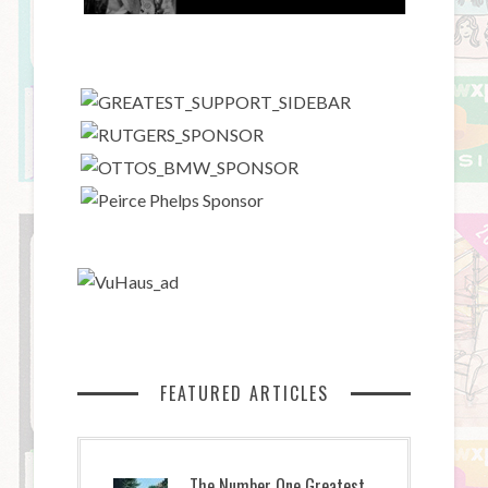
FEATURED ARTICLES
The Number One Greatest