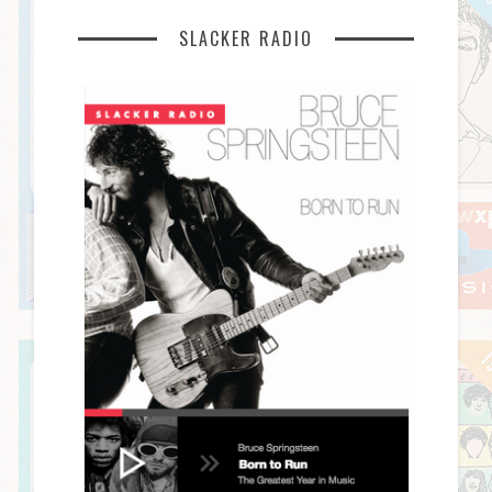
SLACKER RADIO