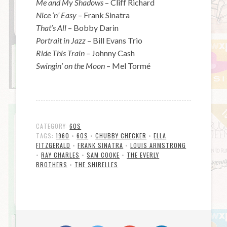
Me and My Shadows
– Cliff Richard
Nice ‘n’ Easy
– Frank Sinatra
That’s All
– Bobby Darin
Portrait in Jazz
– Bill Evans Trio
Ride This Train
– Johnny Cash
Swingin’ on the Moon
– Mel Tormé
CATEGORY:
60S
TAGS:
1960
•
60S
•
CHUBBY CHECKER
•
ELLA
FITZGERALD
•
FRANK SINATRA
•
LOUIS ARMSTRONG
•
RAY CHARLES
•
SAM COOKE
•
THE EVERLY
BROTHERS
•
THE SHIRELLES