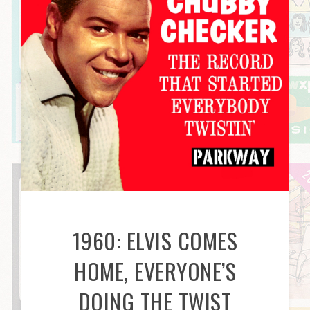
1960: ELVIS COMES
HOME, EVERYONE’S
DOING THE TWIST