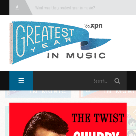
What was the greatest year in music?