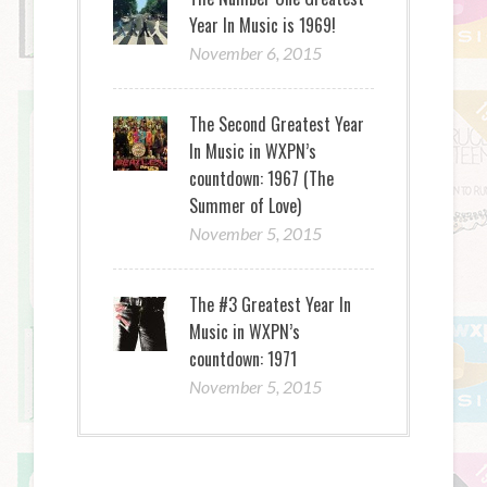
Year In Music is 1969!
November 6, 2015
The Second Greatest Year
In Music in WXPN’s
countdown: 1967 (The
Summer of Love)
November 5, 2015
The #3 Greatest Year In
Music in WXPN’s
countdown: 1971
November 5, 2015