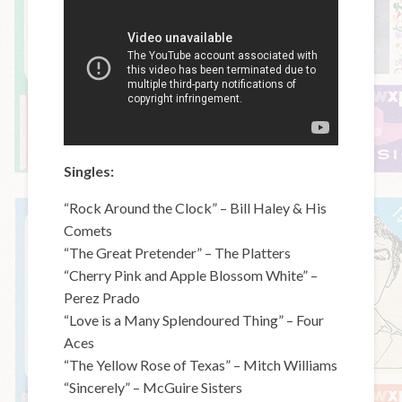
Singles:
“Rock Around the Clock” – Bill Haley & His
Comets
“The Great Pretender” – The Platters
“Cherry Pink and Apple Blossom White” –
Perez Prado
“Love is a Many Splendoured Thing” – Four
Aces
“The Yellow Rose of Texas” – Mitch Williams
“Sincerely” – McGuire Sisters