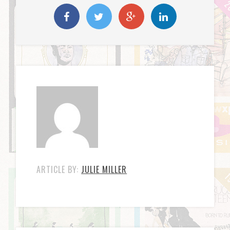
ARTICLE BY:
JULIE MILLER