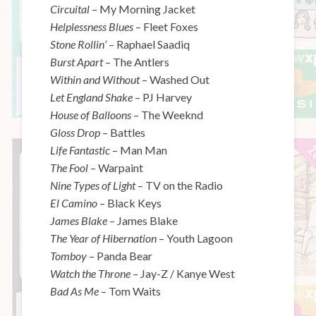
Circuital
– My Morning Jacket
Helplessness Blues
– Fleet Foxes
Stone Rollin’
– Raphael Saadiq
Burst Apart
– The Antlers
Within and Without
– Washed Out
Let England Shake
– PJ Harvey
House of Balloons
– The Weeknd
Gloss Drop
– Battles
Life Fantastic
– Man Man
The Fool
– Warpaint
Nine Types of Light
– TV on the Radio
El Camino
– Black Keys
James Blake
– James Blake
The Year of Hibernation
– Youth Lagoon
Tomboy
– Panda Bear
Watch the Throne
– Jay-Z / Kanye West
Bad As Me
– Tom Waits