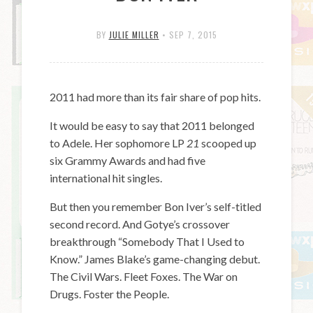
BY
JULIE MILLER
•
SEP 7, 2015
2011 had more than its fair share of pop hits.
It would be easy to say that 2011 belonged
to Adele. Her sophomore LP
21
scooped up
six Grammy Awards and had five
international hit singles.
But then you remember Bon Iver’s self-titled
second record. And Gotye’s crossover
breakthrough “Somebody That I Used to
Know.” James Blake’s game-changing debut.
The Civil Wars. Fleet Foxes. The War on
Drugs. Foster the People.