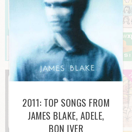
2011: TOP SONGS FROM
JAMES BLAKE, ADELE,
BON IVER