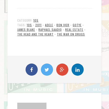
CATEGORY:
10S
TAGS:
10S
•
2011
•
ADELE
•
BON IVER
•
GOTYE
•
JAMES BLAKE
•
RAPHAEL SAADIQ
•
REAL ESTATE
•
THE HEAD AND THE HEART
•
THE WAR ON DRUGS