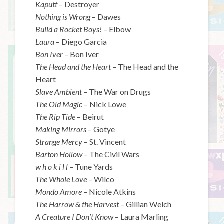
Kaputt
– Destroyer
Nothing is Wrong
– Dawes
Build a Rocket Boys!
– Elbow
Laura
– Diego Garcia
Bon Iver
– Bon Iver
The Head and the Heart
– The Head and the
Heart
Slave Ambient
– The War on Drugs
The Old Magic
– Nick Lowe
The Rip Tide
– Beirut
Making Mirrors
– Gotye
Strange Mercy
– St. Vincent
Barton Hollow
– The Civil Wars
w h o k i l l
– Tune Yards
The Whole Love
– Wilco
Mondo Amore
– Nicole Atkins
The Harrow & the Harvest
– Gillian Welch
A Creature I Don’t Know
– Laura Marling