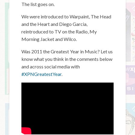
The list goes on.
We were introduced to Warpaint, The Head
and the Heart and Diego Garcia,
reintroduced to TV on the Radio, My
Morning Jacket and Wilco.
Was 2011 the Greatest Year in Music? Let us
know what you think in the comments below
and across social media with
#XPNGreatestYear
.