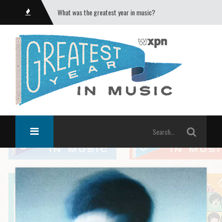
What was the greatest year in music?