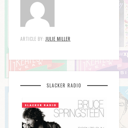
ARTICLE BY:
JULIE MILLER
SLACKER RADIO