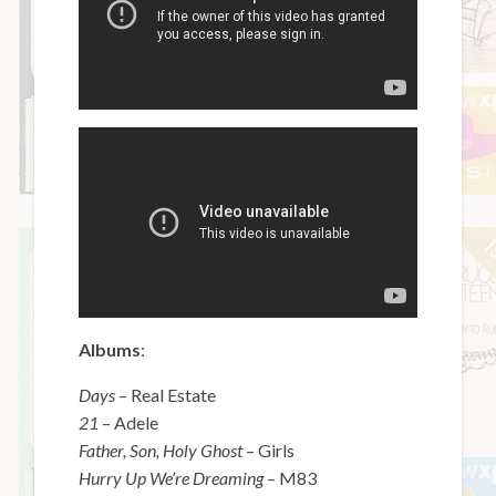
Albums
:
Days
– Real Estate
21
– Adele
Father, Son, Holy Ghost
– Girls
Hurry Up We’re Dreaming
– M83