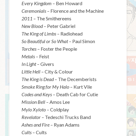
Every Kingdom
– Ben Howard
Ceremonials
– Florence and the Machine
2011
– The Smithereens
New Blood
– Peter Gabriel
The King of Limbs
– Radiohead
So Beautiful or So What
– Paul Simon
Torches
– Foster the People
Metals
– Feist
In Light
– Givers
Little Hell
– City & Colour
The King is Dead
– The Decemberists
Smoke Ring for My Halo
– Kurt Vile
Codes and Keys
– Death Cab for Cutie
Mission Bell
– Amos Lee
Mylo Xyloto
– Coldplay
Revelator
– Tedeschi Trucks Band
Ashes and Fire
– Ryan Adams
Cults
– Cults