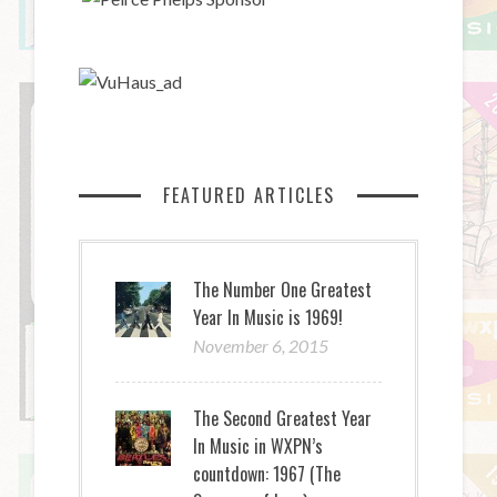
FEATURED ARTICLES
The Number One Greatest
Year In Music is 1969!
November 6, 2015
The Second Greatest Year
In Music in WXPN’s
countdown: 1967 (The