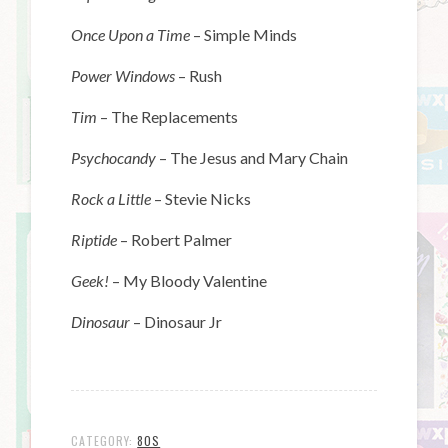
Once Upon a Time
– Simple Minds
Power Windows
– Rush
Tim
– The Replacements
Psychocandy
– The Jesus and Mary Chain
Rock a Little
– Stevie Nicks
Riptide
– Robert Palmer
Geek!
– My Bloody Valentine
Dinosaur
– Dinosaur Jr
CATEGORY:
80S