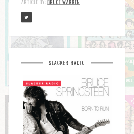
ARTICLE BY:
BRUCE WARREN
SLACKER RADIO