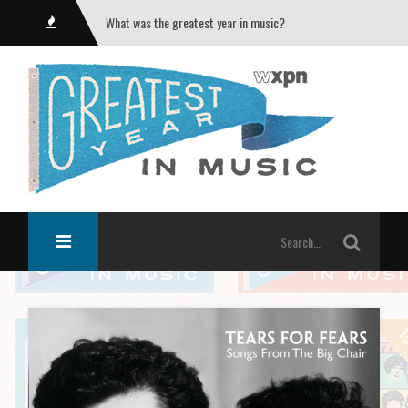
What was the greatest year in music?