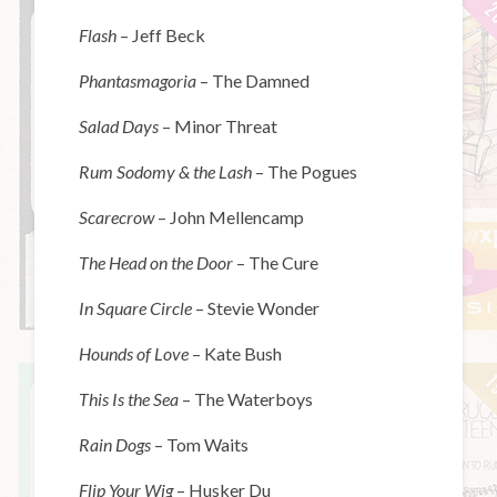
Flash
– Jeff Beck
Phantasmagoria
– The Damned
Salad Days
– Minor Threat
Rum Sodomy & the Lash
– The Pogues
Scarecrow
– John Mellencamp
The Head on the Door
– The Cure
In Square Circle
– Stevie Wonder
Hounds of Love
– Kate Bush
This Is the Sea
– The Waterboys
Rain Dogs
– Tom Waits
Flip Your Wig
– Husker Du