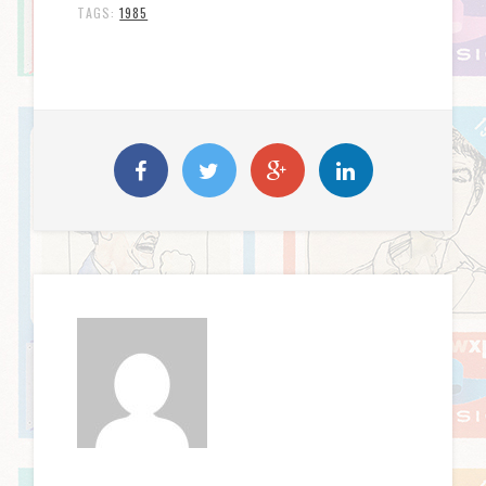
TAGS:
1985