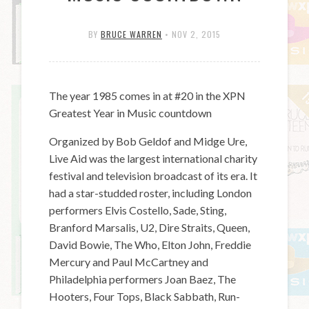
BY
BRUCE WARREN
•
NOV 2, 2015
The year 1985 comes in at #20 in the XPN
Greatest Year in Music countdown
Organized by Bob Geldof and Midge Ure,
Live Aid was the largest international charity
festival and television broadcast of its era. It
had a star-studded roster, including London
performers Elvis Costello, Sade, Sting,
Branford Marsalis, U2, Dire Straits, Queen,
David Bowie, The Who, Elton John, Freddie
Mercury and Paul McCartney and
Philadelphia performers Joan Baez, The
Hooters, Four Tops, Black Sabbath, Run-