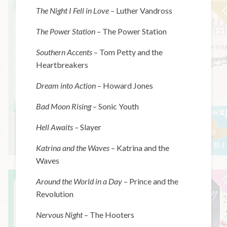
The Night I Fell in Love
– Luther Vandross
The Power Station
– The Power Station
Southern Accents
– Tom Petty and the
Heartbreakers
Dream into Action
– Howard Jones
Bad Moon Rising
– Sonic Youth
Hell Awaits –
Slayer
Katrina and the Waves
– Katrina and the
Waves
Around the World in a Day
– Prince and the
Revolution
Nervous Night
– The Hooters