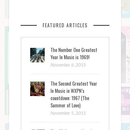
FEATURED ARTICLES
The Number One Greatest
Year In Music is 1969!
November 6, 2015
The Second Greatest Year
In Music in WXPN’s
countdown: 1967 (The
Summer of Love)
November 5, 2015