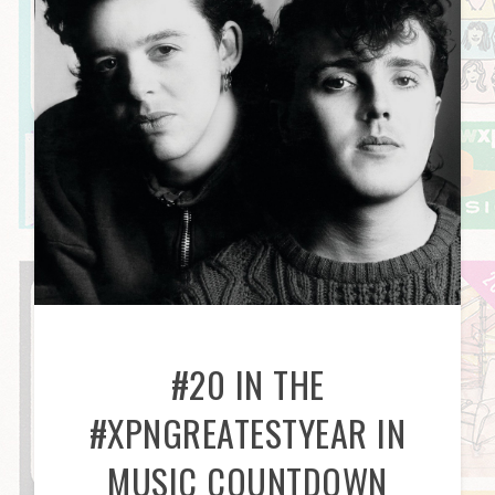
#20 IN THE
#XPNGREATESTYEAR IN
MUSIC COUNTDOWN