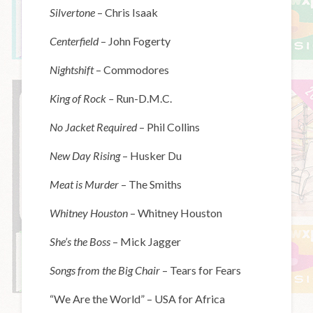
Silvertone
– Chris Isaak
Centerfield
– John Fogerty
Nightshift
– Commodores
King of Rock –
Run-D.M.C.
No Jacket Required
– Phil Collins
New Day Rising
– Husker Du
Meat is Murder
– The Smiths
Whitney Houston
– Whitney Houston
She’s the Boss
– Mick Jagger
Songs from the Big Chair
– Tears for Fears
“We Are the World” – USA for Africa