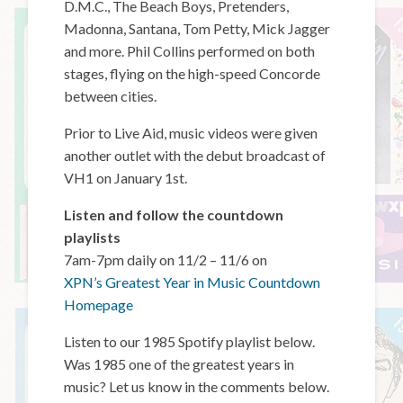
D.M.C., The Beach Boys, Pretenders,
Madonna, Santana, Tom Petty, Mick Jagger
and more. Phil Collins performed on both
stages, flying on the high-speed Concorde
between cities.
Prior to Live Aid, music videos were given
another outlet with the debut broadcast of
VH1 on January 1st.
Listen and follow the countdown
playlists
7am-7pm daily on 11/2 – 11/6 on
XPN’s Greatest Year in Music Countdown
Homepage
Listen to our 1985 Spotify playlist below.
Was 1985 one of the greatest years in
music? Let us know in the comments below.