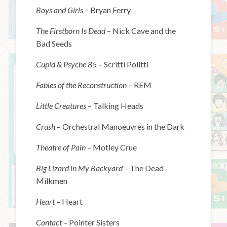
Boys and Girls
– Bryan Ferry
The Firstborn Is Dead
– Nick Cave and the
Bad Seeds
Cupid & Psyche 85
– Scritti Politti
Fables of the Reconstruction
– REM
Little Creatures
– Talking Heads
Crush
– Orchestral Manoeuvres in the Dark
Theatre of Pain
– Motley Crue
Big Lizard in My Backyard
– The Dead
Milkmen
Heart
– Heart
Contact
– Pointer Sisters