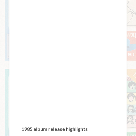
1985 album release highlights