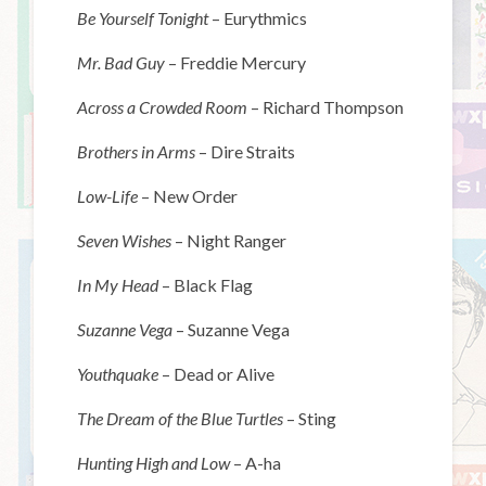
Be Yourself Tonight
– Eurythmics
Mr. Bad Guy
– Freddie Mercury
Across a Crowded Room
– Richard Thompson
Brothers in Arms
– Dire Straits
Low-Life
– New Order
Seven Wishes
– Night Ranger
In My Head
– Black Flag
Suzanne Vega
– Suzanne Vega
Youthquake
– Dead or Alive
The Dream of the Blue Turtles
– Sting
Hunting High and Low
– A-ha