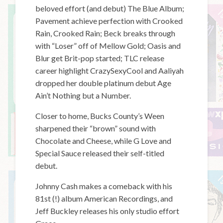
beloved effort (and debut) The Blue Album;
Pavement achieve perfection with Crooked
Rain, Crooked Rain; Beck breaks through
with “Loser” off of Mellow Gold; Oasis and
Blur get Brit-pop started; TLC release
career highlight CrazySexyCool and Aaliyah
dropped her double platinum debut Age
Ain’t Nothing but a Number.
Closer to home, Bucks County’s Ween
sharpened their “brown” sound with
Chocolate and Cheese, while G Love and
Special Sauce released their self-titled
debut.
Johnny Cash makes a comeback with his
81st (!) album American Recordings, and
Jeff Buckley releases his only studio effort