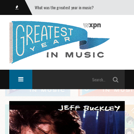
What was the greatest year in music?