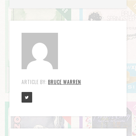
ARTICLE BY:
BRUCE WARREN