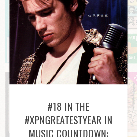
#18 IN THE
#XPNGREATESTYEAR IN
MUSIC COUNTDOWN: