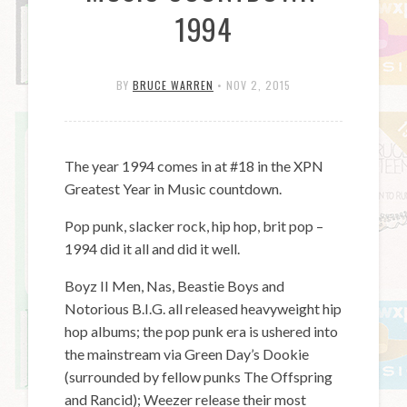
1994
BY
BRUCE WARREN
•
NOV 2, 2015
The year 1994 comes in at #18 in the XPN
Greatest Year in Music countdown.
Pop punk, slacker rock, hip hop, brit pop –
1994 did it all and did it well.
Boyz II Men, Nas, Beastie Boys and
Notorious B.I.G. all released heavyweight hip
hop albums; the pop punk era is ushered into
the mainstream via Green Day’s Dookie
(surrounded by fellow punks The Offspring
and Rancid); Weezer release their most