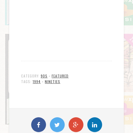
CATEGORY:
90S
•
FEATURED
TAGS:
1994
•
NINETIES