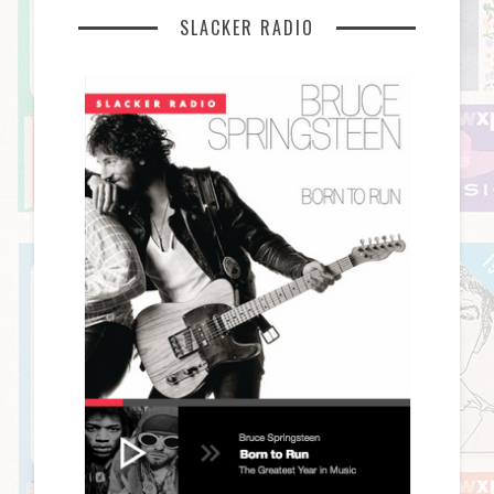
SLACKER RADIO