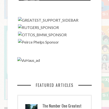
FEATURED ARTICLES
The Number One Greatest