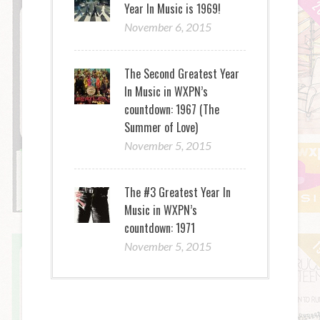
Year In Music is 1969!
November 6, 2015
The Second Greatest Year
In Music in WXPN’s
countdown: 1967 (The
Summer of Love)
November 5, 2015
The #3 Greatest Year In
Music in WXPN’s
countdown: 1971
November 5, 2015