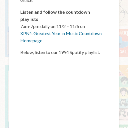
Grace.
Listen and follow the countdown
playlists
7am-7pm daily on 11/2 – 11/6 on
XPN’s Greatest Year in Music Countdown
Homepage
Below, listen to our 1994 Spotify playlist.