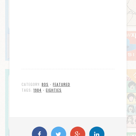
CATEGORY:
80S
•
FEATURED
TAGS:
1984
•
EIGHTIES