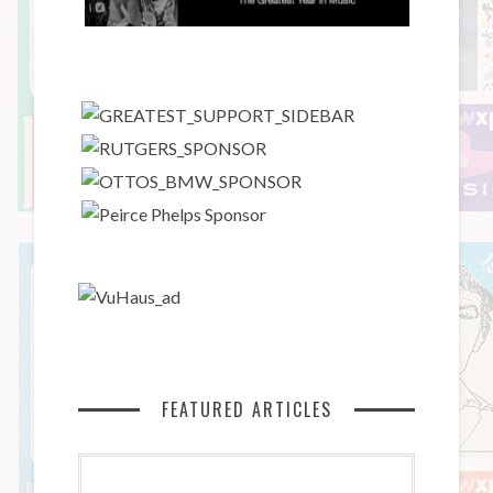
FEATURED ARTICLES