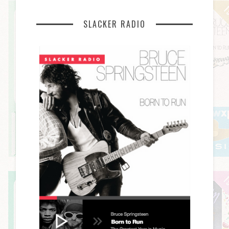
SLACKER RADIO