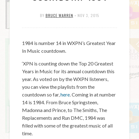
BY
BRUCE WARREN
•
NOV 3, 2015
1984 is number 14 in WXPN’s Greatest Year
In Music countdown.
‘XPN is counting down the Top 20 Greatest
Years in Music for its annual countdown this
year. As voted on by the WXPN listeners,
you can view the playlists from the
countdown so far,
here
. Coming in at number
14 is 1984. From Bruce Springsteen,
Madonna and Prince, to The Smiths, The
Replacements and Run DMC, 1984 was
filled with some of the greatest music of all
time.