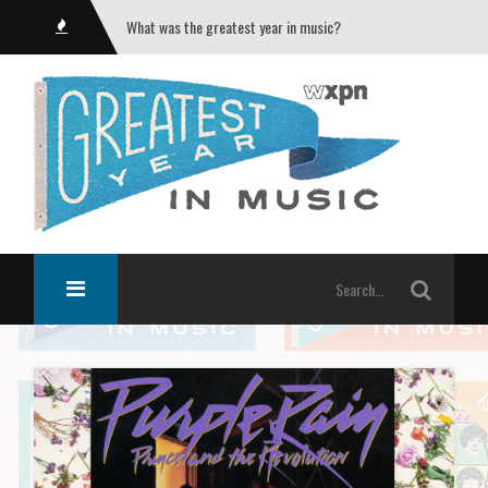
What was the greatest year in music?