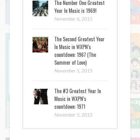
The Number One Greatest
Year In Music is 1969!
November 6, 2015
The Second Greatest Year
In Music in WXPN’s
countdown: 1967 (The
Summer of Love)
November 5, 2015
The #3 Greatest Year In
Music in WXPN’s
countdown: 1971
November 5, 2015