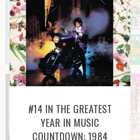
#14 IN THE GREATEST
YEAR IN MUSIC
COUNTDOWN: 1984