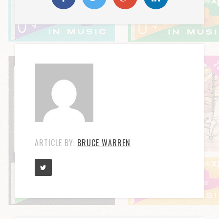
ARTICLE BY:
BRUCE WARREN