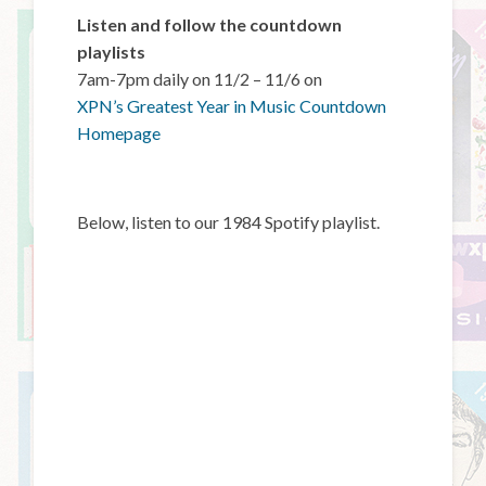
Listen and follow the countdown
playlists
7am-7pm daily on 11/2 – 11/6 on
XPN’s Greatest Year in Music Countdown
Homepage
Below, listen to our 1984 Spotify playlist.