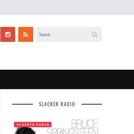
SLACKER RADIO