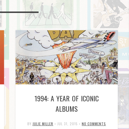
1994: A YEAR OF ICONIC
ALBUMS
BY
JULIE MILLER
•
JUL 31, 2015
•
NO COMMENTS