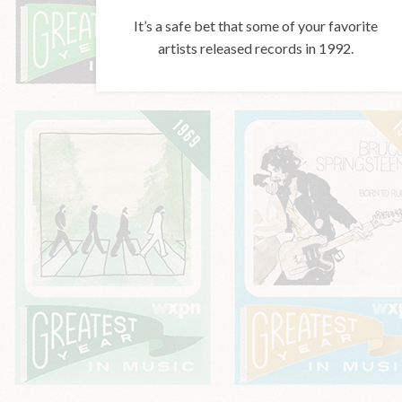
It’s a safe bet that some of your favorite
artists released records in 1992.