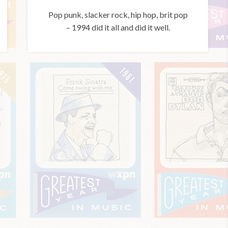
Pop punk, slacker rock, hip hop, brit pop
– 1994 did it all and did it well.