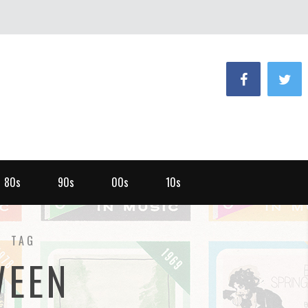
80s
90s
00s
10s
TAG
WEEN