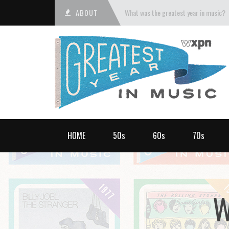
ABOUT
What was the greatest year in music?
HOME
50s
60s
70s