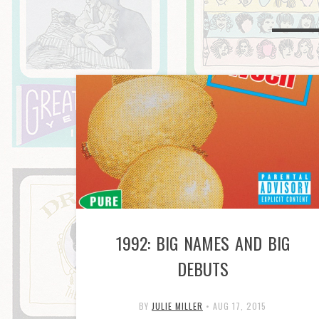
1992: BIG NAMES AND BIG
DEBUTS
BY
JULIE MILLER
•
AUG 17, 2015