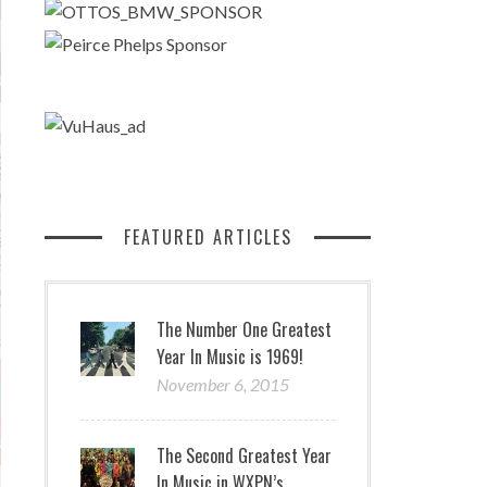
FEATURED ARTICLES
The Number One Greatest
Year In Music is 1969!
November 6, 2015
The Second Greatest Year
In Music in WXPN’s