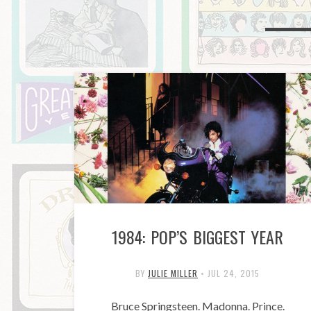
1984: POP’S BIGGEST YEAR
BY
JULIE MILLER
•
JUL 24, 2015
Bruce Springsteen. Madonna. Prince.