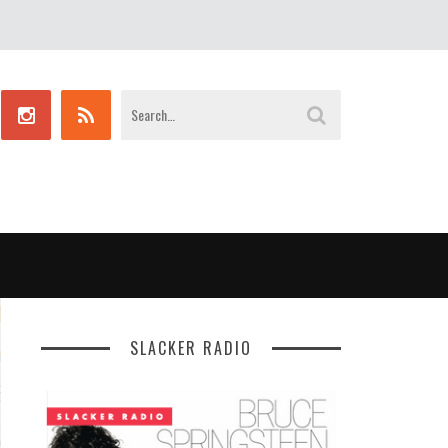
SLACKER RADIO