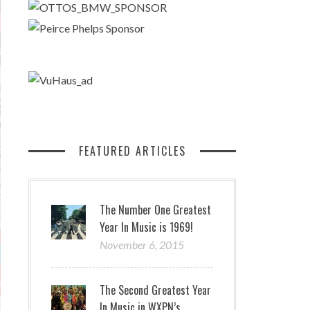
FEATURED ARTICLES
The Number One Greatest
Year In Music is 1969!
November 6, 2015
The Second Greatest Year
In Music in WXPN’s