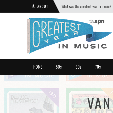
ABOUT
What was the greatest year in music?
HOME
50s
60s
70s
VAN