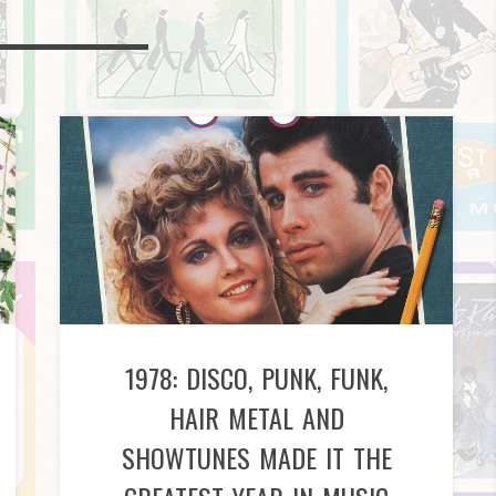
1978: DISCO, PUNK, FUNK,
HAIR METAL AND
SHOWTUNES MADE IT THE