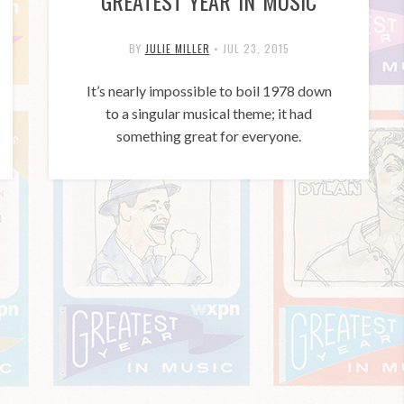
GREATEST YEAR IN MUSIC
BY
JULIE MILLER
•
JUL 23, 2015
It’s nearly impossible to boil 1978 down
to a singular musical theme; it had
something great for everyone.