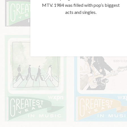
MTV. 1984 was filled with pop’s biggest
acts and singles.