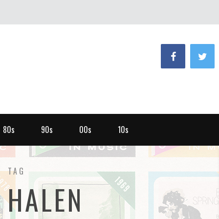
80s
90s
00s
10s
TAG
 HALEN