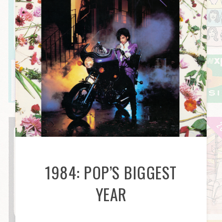
1984: POP’S BIGGEST
YEAR