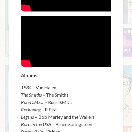
Albums
1984
– Van Halen
The Smiths
– The Smiths
Run-D.M.C.
– Run-D.M.C.
Reckoning
– R.E.M.
Legend
– Bob Marley and the Wailers
Born In the USA
– Bruce Springsteen
Purple Rain
– Prince