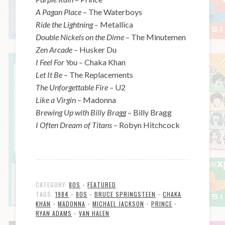
A Pagan Place
– The Waterboys
Ride the Lightning
– Metallica
Double Nickels on the Dime
– The Minutemen
Zen Arcade
– Husker Du
I Feel For You
– Chaka Khan
Let It Be
– The Replacements
The Unforgettable Fire
– U2
Like a Virgin
– Madonna
Brewing Up with Billy Bragg
– Billy Bragg
I Often Dream of Titans
– Robyn Hitchcock
CATEGORY:
80S
•
FEATURED
TAGS:
1984
•
80S
•
BRUCE SPRINGSTEEN
•
CHAKA
KHAN
•
MADONNA
•
MICHAEL JACKSON
•
PRINCE
•
RYAN ADAMS
•
VAN HALEN