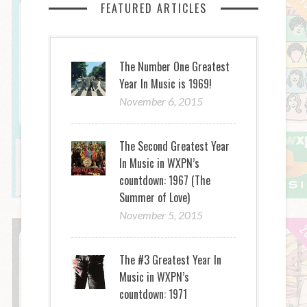
FEATURED ARTICLES
The Number One Greatest
Year In Music is 1969!
November 6, 2015
The Second Greatest Year
In Music in WXPN’s
countdown: 1967 (The
Summer of Love)
November 5, 2015
The #3 Greatest Year In
Music in WXPN’s
countdown: 1971