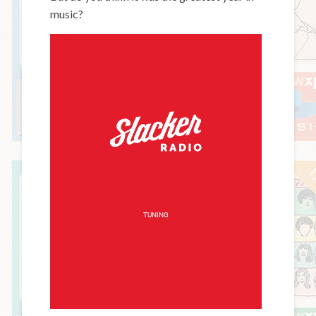
music?