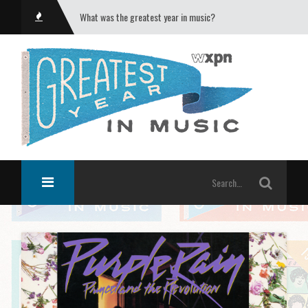
What was the greatest year in music?