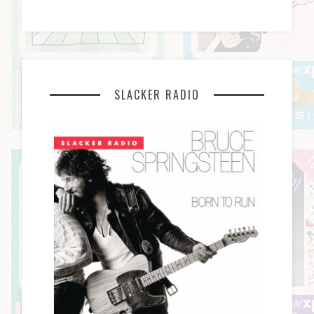
SLACKER RADIO