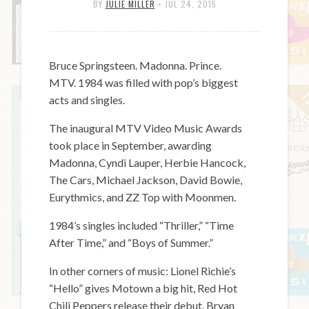
BY
JULIE MILLER
•
JUL 24, 2015
Bruce Springsteen. Madonna. Prince.
MTV. 1984 was filled with pop’s biggest
acts and singles.
The inaugural MTV Video Music Awards
took place in September, awarding
Madonna, Cyndi Lauper, Herbie Hancock,
The Cars, Michael Jackson, David Bowie,
Eurythmics, and ZZ Top with Moonmen.
1984’s singles included “Thriller,” “Time
After Time,” and “Boys of Summer.”
In other corners of music: Lionel Richie’s
“Hello” gives Motown a big hit, Red Hot
Chili Peppers release their debut, Bryan