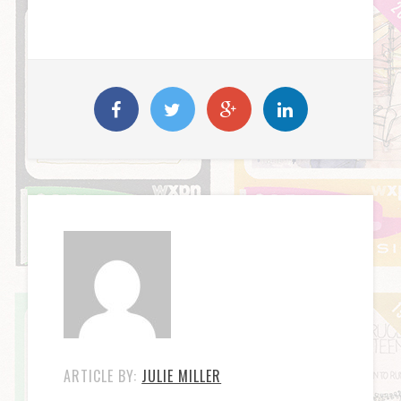
ARTICLE BY:
JULIE MILLER