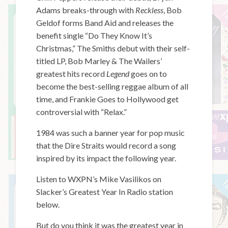
Adams breaks-through with
Reckless
, Bob
Geldof forms Band Aid and releases the
benefit single “Do They Know It’s
Christmas,” The Smiths debut with their self-
titled LP, Bob Marley & The Wailers’
greatest hits record
Legend
goes on to
become the best-selling reggae album of all
time, and Frankie Goes to Hollywood get
controversial with “Relax.”
1984 was such a banner year for pop music
that the Dire Straits would record a song
inspired by its impact the following year.
Listen to WXPN’s Mike Vasilikos on
Slacker’s Greatest Year In Radio station
below.
But do you think it was the greatest year in