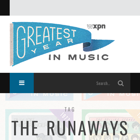
What was the greatest year in music?
TAG
THE RUNAWAYS