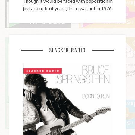
Though it would be faced with opposition in
just a couple of years, disco was hot in 1976.
SLACKER RADIO