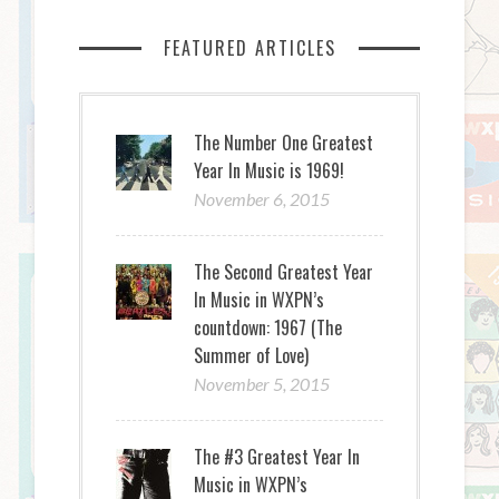
FEATURED ARTICLES
The Number One Greatest
Year In Music is 1969!
November 6, 2015
The Second Greatest Year
In Music in WXPN’s
countdown: 1967 (The
Summer of Love)
November 5, 2015
The #3 Greatest Year In
Music in WXPN’s