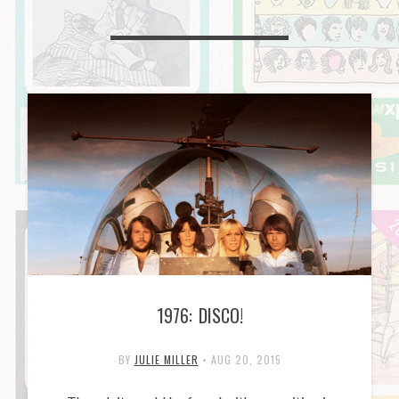
1976: DISCO!
BY
JULIE MILLER
•
AUG 20, 2015