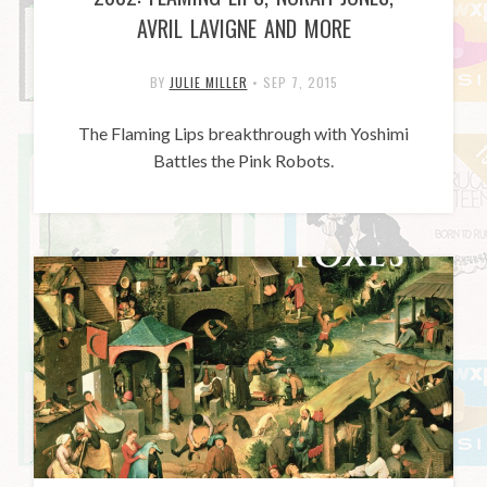
AVRIL LAVIGNE AND MORE
BY
JULIE MILLER
•
SEP 7, 2015
The Flaming Lips breakthrough with Yoshimi
Battles the Pink Robots.