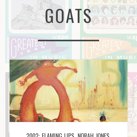
GOATS
2002: FLAMING LIPS, NORAH JONES,