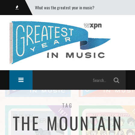
What was the greatest year in music?
TAG
THE MOUNTAIN