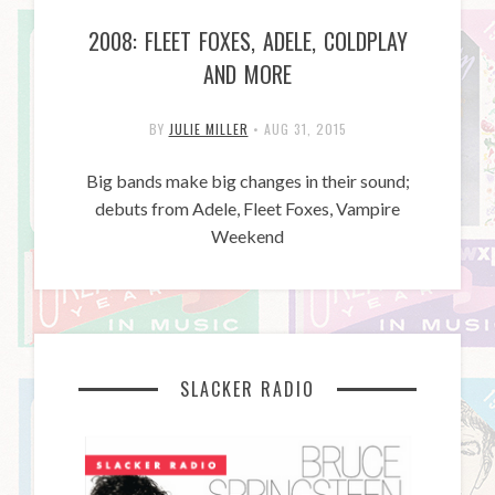
2008: FLEET FOXES, ADELE, COLDPLAY
AND MORE
BY
JULIE MILLER
•
AUG 31, 2015
Big bands make big changes in their sound;
debuts from Adele, Fleet Foxes, Vampire
Weekend
SLACKER RADIO