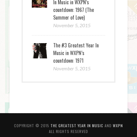
In Music in WXPN’s
countdown: 1967 (The
Summer of Love)
November 5, 2015
The #3 Greatest Year In
Music in WXPN’s
countdown: 1971
November 5, 2015
COPYRIGHT © 2015
THE GREATEST YEAR IN MUSIC
AND
WXPN
ALL RIGHTS RESERVED