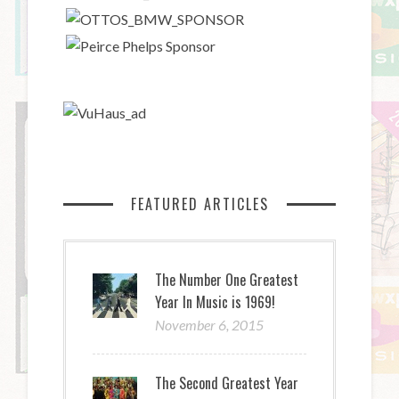
FEATURED ARTICLES
The Number One Greatest
Year In Music is 1969!
November 6, 2015
The Second Greatest Year