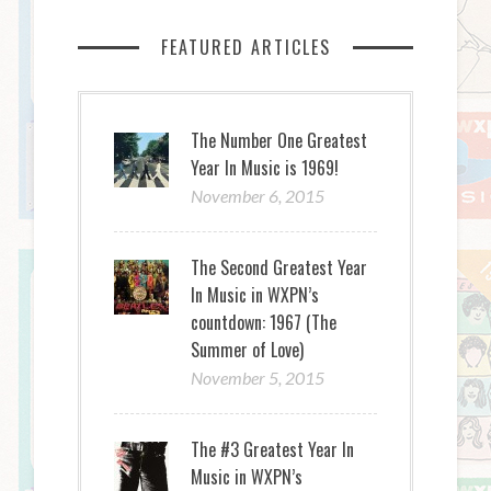
FEATURED ARTICLES
The Number One Greatest
Year In Music is 1969!
November 6, 2015
The Second Greatest Year
In Music in WXPN’s
countdown: 1967 (The
Summer of Love)
November 5, 2015
The #3 Greatest Year In
Music in WXPN’s