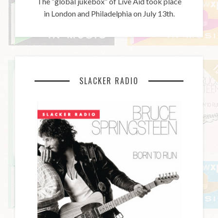
The “global jukebox” of Live Aid took place
in London and Philadelphia on July 13th.
SLACKER RADIO