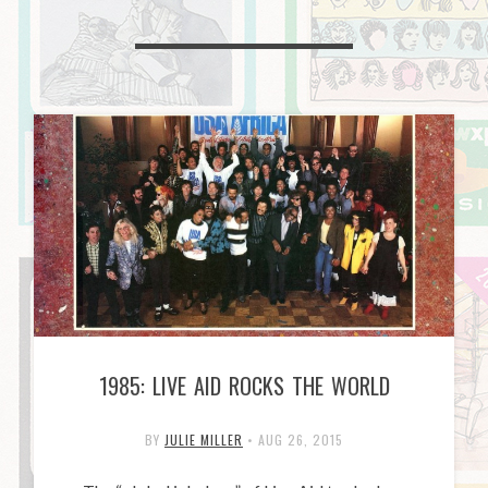
1985: LIVE AID ROCKS THE WORLD
BY
JULIE MILLER
•
AUG 26, 2015