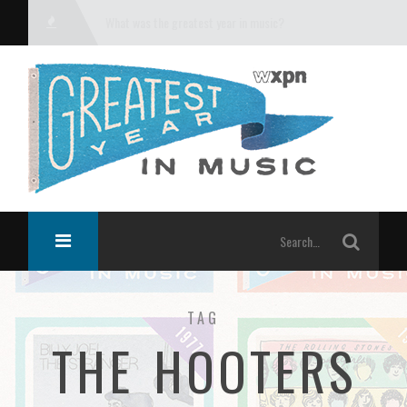
What was the greatest year in music?
TAG
THE HOOTERS