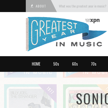
ABOUT
What was the greatest year in music?
HOME
50s
60s
70s
SONI