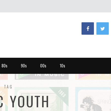
80s
90s
00s
10s
TAG
C YOUTH