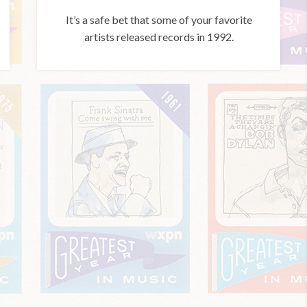
It’s a safe bet that some of your favorite
artists released records in 1992.