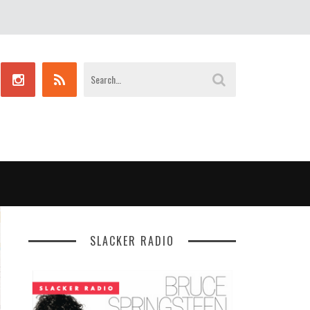
SLACKER RADIO