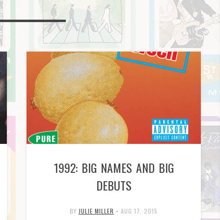
1992: BIG NAMES AND BIG
DEBUTS
BY
JULIE MILLER
•
AUG 17, 2015