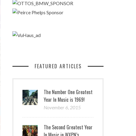
FEATURED ARTICLES
The Number One Greatest
Year In Music is 1969!
November 6, 2015
The Second Greatest Year
In Music in WXPN’s