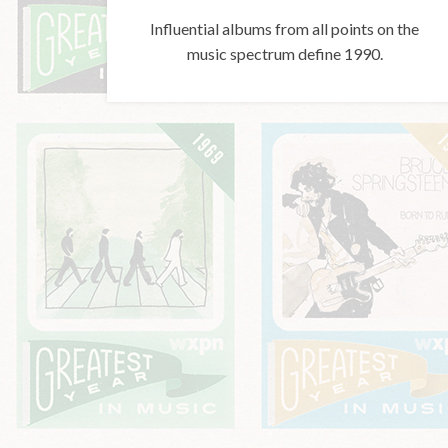
Influential albums from all points on the
music spectrum define 1990.