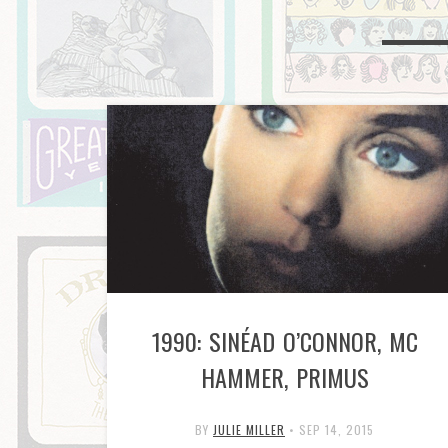
1990: SINÉAD O’CONNOR, MC
HAMMER, PRIMUS
BY
JULIE MILLER
•
SEP 14, 2015