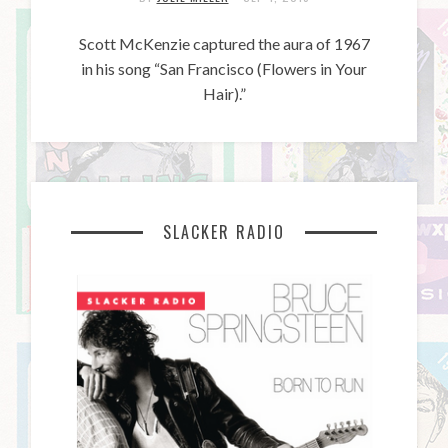
Scott McKenzie captured the aura of 1967
in his song “San Francisco (Flowers in Your
Hair).”
SLACKER RADIO