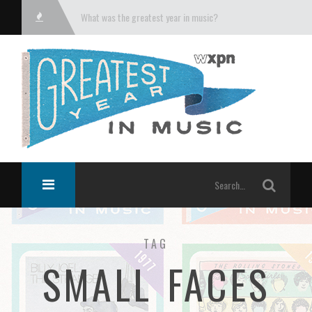
What was the greatest year in music?
TAG
SMALL FACES