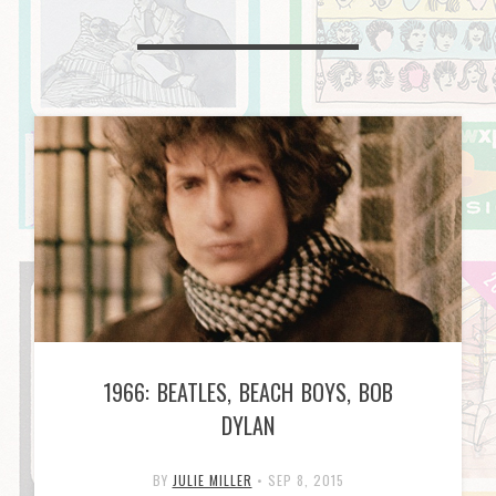
1966: BEATLES, BEACH BOYS, BOB
DYLAN
BY
JULIE MILLER
•
SEP 8, 2015