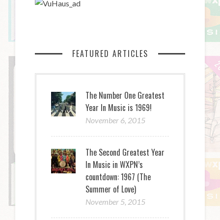
FEATURED ARTICLES
The Number One Greatest
Year In Music is 1969!
November 6, 2015
The Second Greatest Year
In Music in WXPN’s
countdown: 1967 (The
Summer of Love)
November 5, 2015