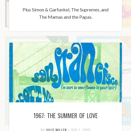
Plus Simon & Garfunkel, The Supremes, and
The Mamas and the Papas.
1967: THE SUMMER OF LOVE
BY
JULIE MILLER
•
SEP 1, 2015