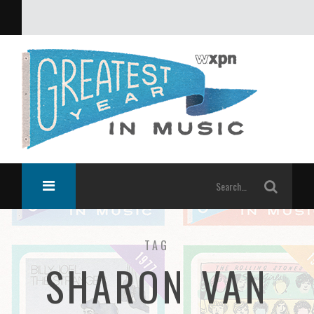
What was the greatest year in music?
TAG
SHARON VAN