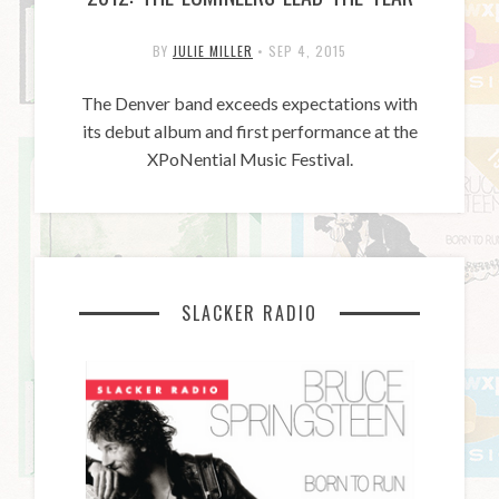
BY
JULIE MILLER
•
SEP 4, 2015
The Denver band exceeds expectations with
its debut album and first performance at the
XPoNential Music Festival.
SLACKER RADIO