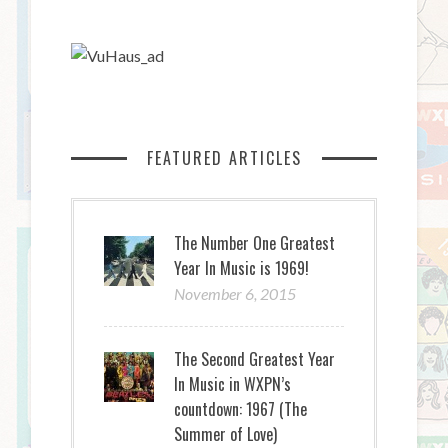
FEATURED ARTICLES
The Number One Greatest
Year In Music is 1969!
November 6, 2015
The Second Greatest Year
In Music in WXPN’s
countdown: 1967 (The
Summer of Love)