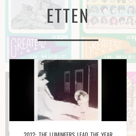
ETTEN
2012: THE LUMINEERS LEAD THE YEAR