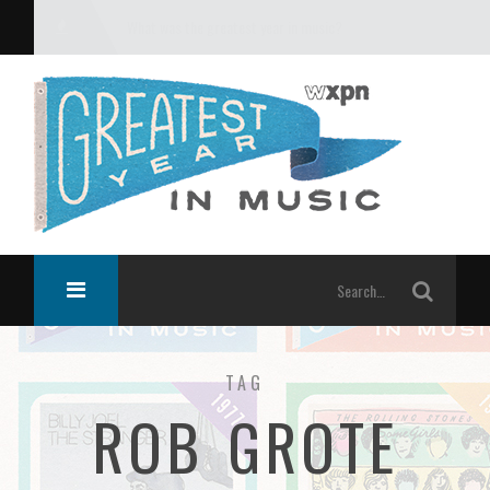
What was the greatest year in music?
TAG
ROB GROTE