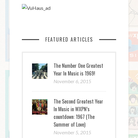
FEATURED ARTICLES
The Number One Greatest
Year In Music is 1969!
November 6, 2015
The Second Greatest Year
In Music in WXPN’s
countdown: 1967 (The
Summer of Love)
November 5, 2015