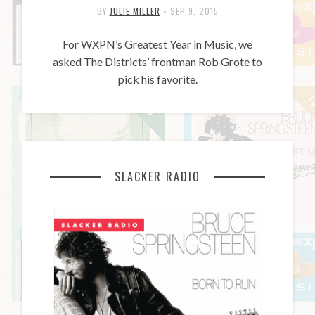
BY
JULIE MILLER
•
SEP 9, 2015
For WXPN’s Greatest Year in Music, we
asked The Districts’ frontman Rob Grote to
pick his favorite.
SLACKER RADIO