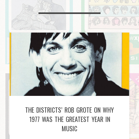
THE DISTRICTS’ ROB GROTE ON WHY
1977 WAS THE GREATEST YEAR IN
MUSIC