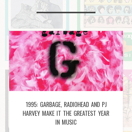
1995: GARBAGE, RADIOHEAD AND PJ
HARVEY MAKE IT THE GREATEST YEAR
IN MUSIC