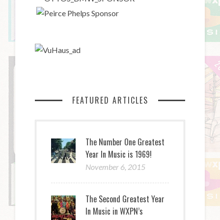
FEATURED ARTICLES
The Number One Greatest
Year In Music is 1969!
November 6, 2015
The Second Greatest Year
In Music in WXPN’s