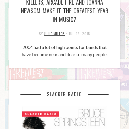
KILLERS, ARCADE FIRE AND JOANNA
NEWSOM MAKE IT THE GREATEST YEAR
IN MUSIC?
BY
JULIE MILLER
•
JUL 23, 2015
2004 had a lot of high points for bands that
have become near and dear to many people.
SLACKER RADIO