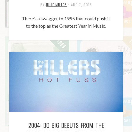
BY
JULIE MILLER
•
AUG 7, 2015
There’s a swagger to 1995 that could push it
to the top as the Greatest Year in Music.
2004: DO BIG DEBUTS FROM THE