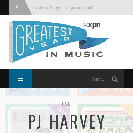
What was the greatest year in music?
TAG
PJ HARVEY