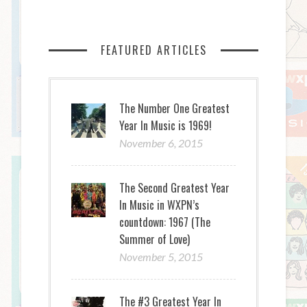
FEATURED ARTICLES
The Number One Greatest
Year In Music is 1969!
November 6, 2015
The Second Greatest Year
In Music in WXPN’s
countdown: 1967 (The
Summer of Love)
November 5, 2015
The #3 Greatest Year In