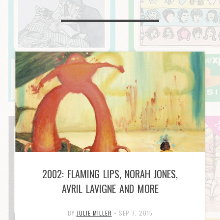
2002: FLAMING LIPS, NORAH JONES,
AVRIL LAVIGNE AND MORE
BY
JULIE MILLER
•
SEP 7, 2015