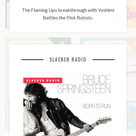
The Flaming Lips breakthrough with Yoshimi
Battles the Pink Robots.
SLACKER RADIO