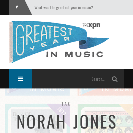
What was the greatest year in music?
TAG
NORAH JONES