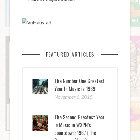
FEATURED ARTICLES
The Number One Greatest
Year In Music is 1969!
November 6, 2015
The Second Greatest Year
In Music in WXPN’s
countdown: 1967 (The