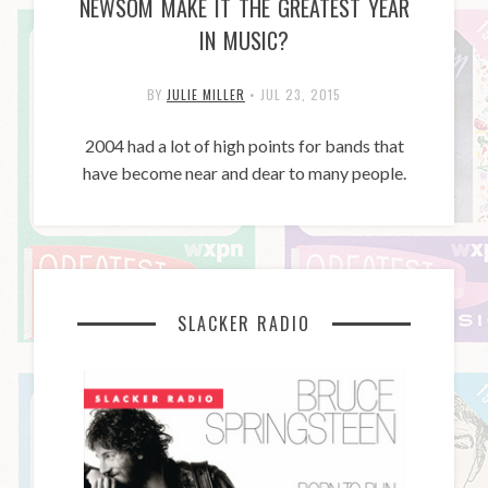
NEWSOM MAKE IT THE GREATEST YEAR
IN MUSIC?
BY
JULIE MILLER
•
JUL 23, 2015
2004 had a lot of high points for bands that
have become near and dear to many people.
SLACKER RADIO