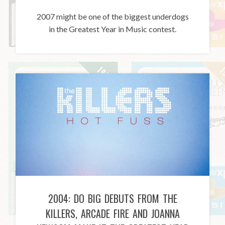
2007 might be one of the biggest underdogs
in the Greatest Year in Music contest.
2004: DO BIG DEBUTS FROM THE
KILLERS, ARCADE FIRE AND JOANNA