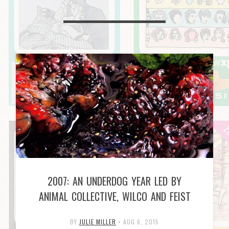
2007: AN UNDERDOG YEAR LED BY
ANIMAL COLLECTIVE, WILCO AND FEIST
BY
JULIE MILLER
•
AUG 6, 2015