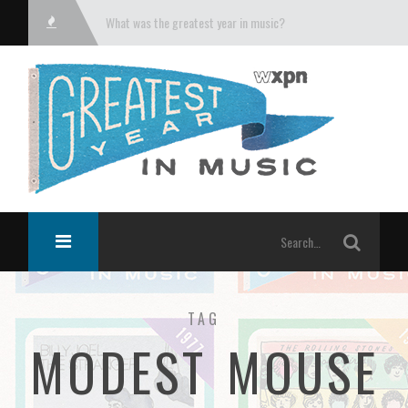
What was the greatest year in music?
TAG
MODEST MOUSE