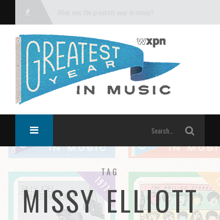
What was the greatest year in music?
TAG
MISSY ELLIOTT