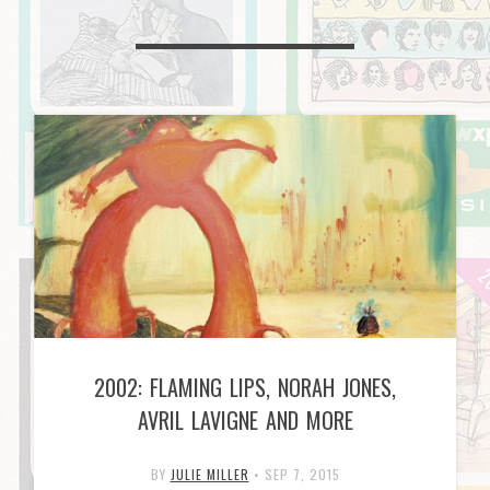
2002: FLAMING LIPS, NORAH JONES,
AVRIL LAVIGNE AND MORE
BY
JULIE MILLER
•
SEP 7, 2015