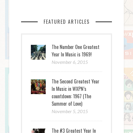
FEATURED ARTICLES
The Number One Greatest
Year In Music is 1969!
November 6, 2015
The Second Greatest Year
In Music in WXPN’s
countdown: 1967 (The
Summer of Love)
November 5, 2015
The #3 Greatest Year In