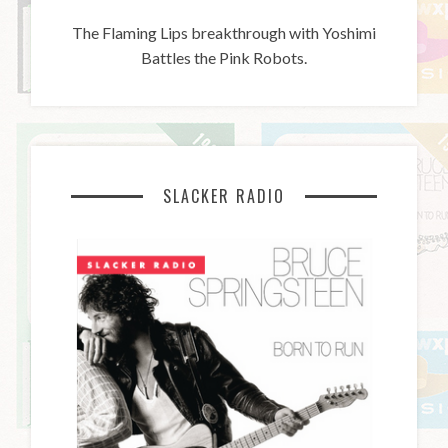
The Flaming Lips breakthrough with Yoshimi
Battles the Pink Robots.
SLACKER RADIO