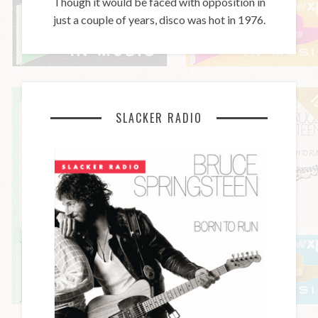
Though it would be faced with opposition in
just a couple of years, disco was hot in 1976.
SLACKER RADIO