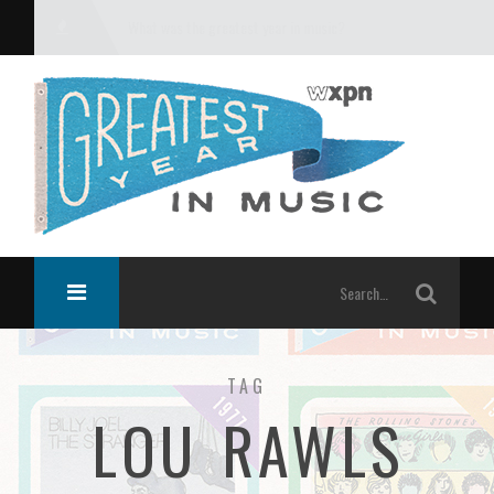
What was the greatest year in music?
TAG
LOU RAWLS