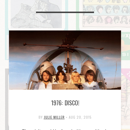
1976: DISCO!
BY
JULIE MILLER
•
AUG 20, 2015