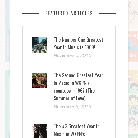
FEATURED ARTICLES
The Number One Greatest
Year In Music is 1969!
November 6, 2015
The Second Greatest Year
In Music in WXPN’s
countdown: 1967 (The
Summer of Love)
November 5, 2015
The #3 Greatest Year In
Music in WXPN’s