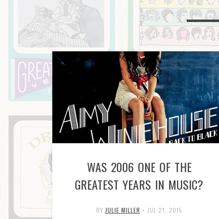
WAS 2006 ONE OF THE
GREATEST YEARS IN MUSIC?
BY
JULIE MILLER
•
JUL 21, 2015