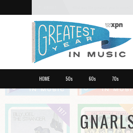
ABOUT
What was the greatest year in music?
HOME
50s
60s
70s
GNARL