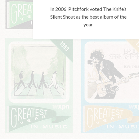
In 2006, Pitchfork voted The Knife’s
Silent Shout as the best album of the
year.