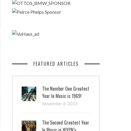
FEATURED ARTICLES
The Number One Greatest
Year In Music is 1969!
November 6, 2015
The Second Greatest Year
In Music in WXPN’s