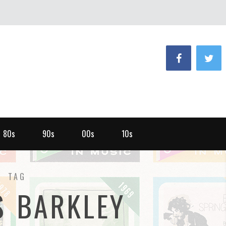
80s
90s
00s
10s
TAG
S BARKLEY