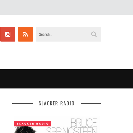
SLACKER RADIO