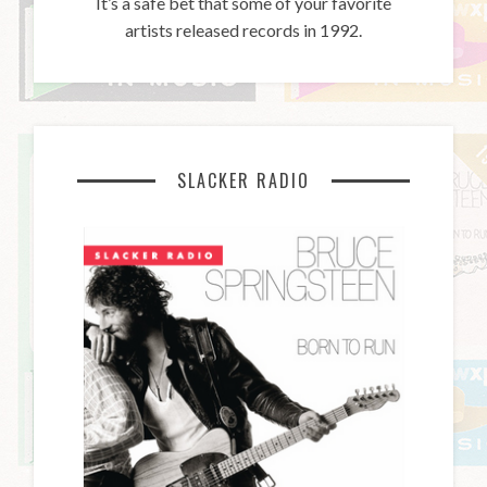
It’s a safe bet that some of your favorite
artists released records in 1992.
SLACKER RADIO