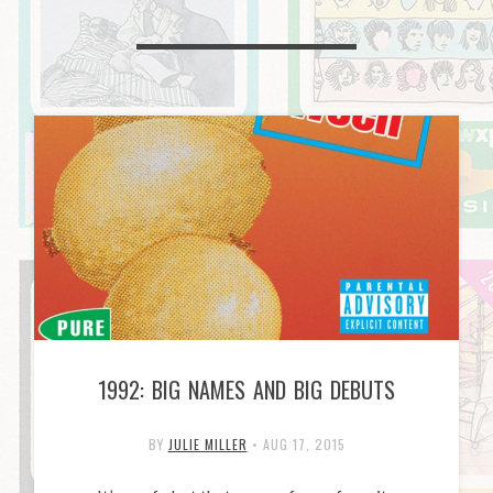
1992: BIG NAMES AND BIG DEBUTS
BY
JULIE MILLER
•
AUG 17, 2015