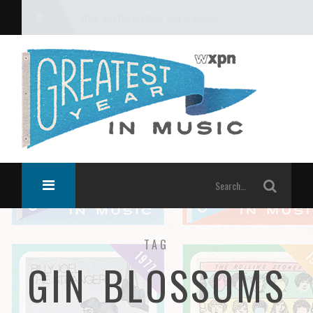
What was the greatest year in music?
TAG
GIN BLOSSOMS