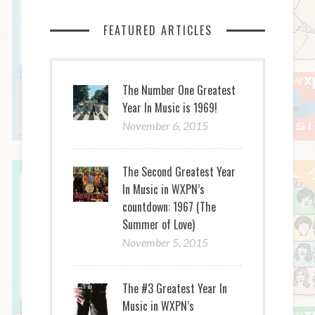
FEATURED ARTICLES
The Number One Greatest
Year In Music is 1969!
November 6, 2015
The Second Greatest Year
In Music in WXPN’s
countdown: 1967 (The
Summer of Love)
November 5, 2015
The #3 Greatest Year In
Music in WXPN’s