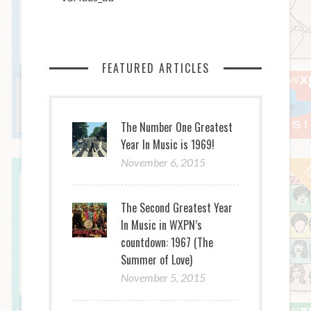
FEATURED ARTICLES
The Number One Greatest
Year In Music is 1969!
November 6, 2015
The Second Greatest Year
In Music in WXPN’s
countdown: 1967 (The
Summer of Love)
November 5, 2015