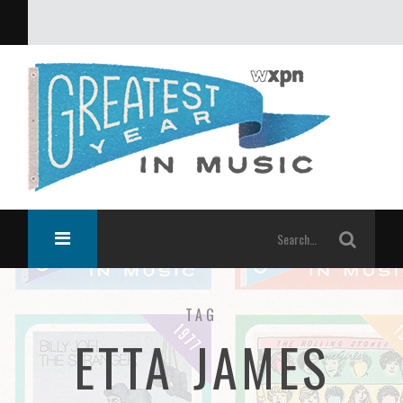
What was the greatest year in music?
TAG
ETTA JAMES