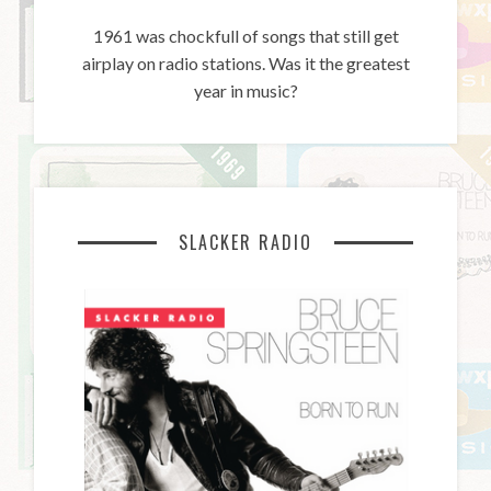
1961 was chockfull of songs that still get
airplay on radio stations. Was it the greatest
year in music?
SLACKER RADIO