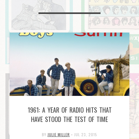
1961: A YEAR OF RADIO HITS THAT
HAVE STOOD THE TEST OF TIME
BY
JULIE MILLER
•
JUL 23, 2015