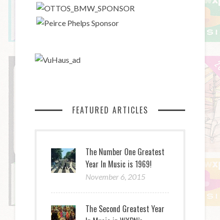
FEATURED ARTICLES
The Number One Greatest
Year In Music is 1969!
November 6, 2015
The Second Greatest Year