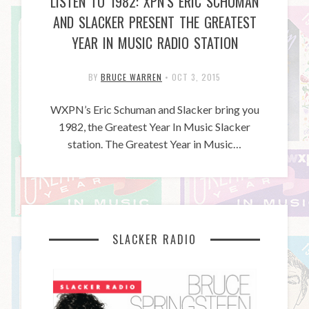
LISTEN TO 1982: XPN’S ERIC SCHUMAN
AND SLACKER PRESENT THE GREATEST
YEAR IN MUSIC RADIO STATION
BY
BRUCE WARREN
•
OCT 3, 2015
WXPN’s Eric Schuman and Slacker bring you
1982, the Greatest Year In Music Slacker
station. The Greatest Year in Music…
SLACKER RADIO