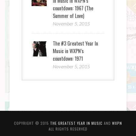
In Music in WXPN’s
countdown: 1967 (The
Summer of Love)
November 5, 2015
The #3 Greatest Year In
Music in WXPN’s
countdown: 1971
November 5, 2015
COPYRIGHT © 2015
THE GREATEST YEAR IN MUSIC
AND
WXPN
ALL RIGHTS RESERVED