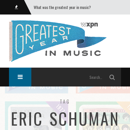
What was the greatest year in music?
TAG
ERIC SCHUMAN