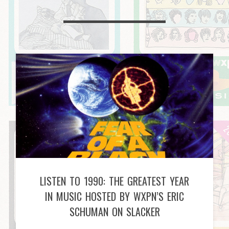
LISTEN TO 1990: THE GREATEST YEAR
IN MUSIC HOSTED BY WXPN’S ERIC
SCHUMAN ON SLACKER