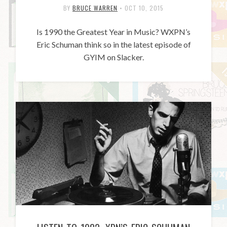
BY
BRUCE WARREN
•
OCT 10, 2015
Is 1990 the Greatest Year in Music? WXPN’s
Eric Schuman think so in the latest episode of
GYIM on Slacker.