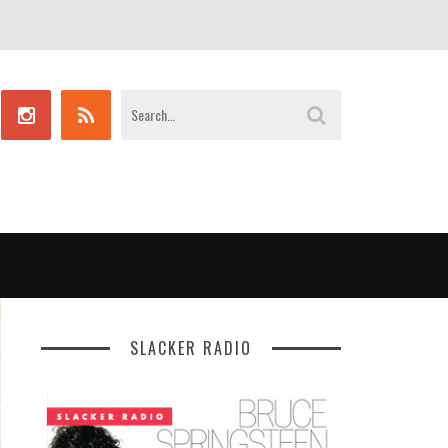
SLACKER RADIO