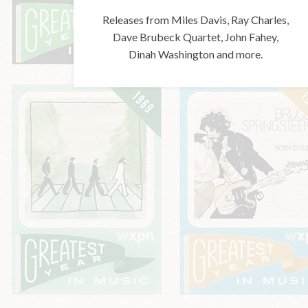
Releases from Miles Davis, Ray Charles,
Dave Brubeck Quartet, John Fahey,
Dinah Washington and more.