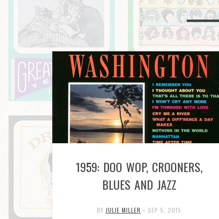
1959: DOO WOP, CROONERS,
BLUES AND JAZZ
BY
JULIE MILLER
•
SEP 5, 2015