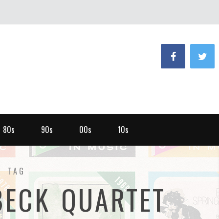
80s
90s
00s
10s
TAG
BECK QUARTET