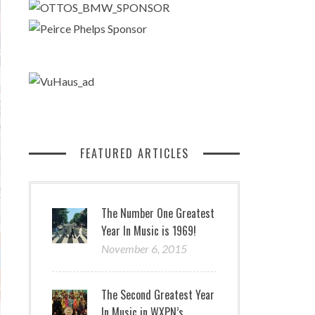
FEATURED ARTICLES
The Number One Greatest
Year In Music is 1969!
November 6, 2015
The Second Greatest Year
In Music in WXPN’s