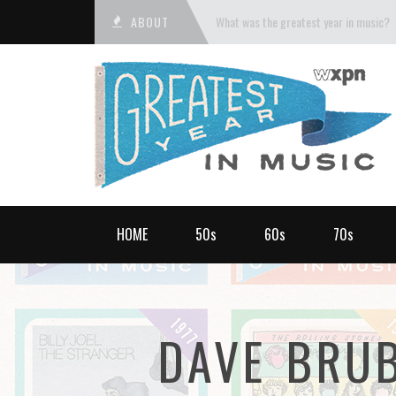
ABOUT
What was the greatest year in music?
HOME
50s
60s
70s
DAVE BRU