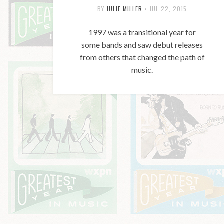
BY
JULIE MILLER
•
JUL 22, 2015
1997 was a transitional year for
some bands and saw debut releases
from others that changed the path of
music.