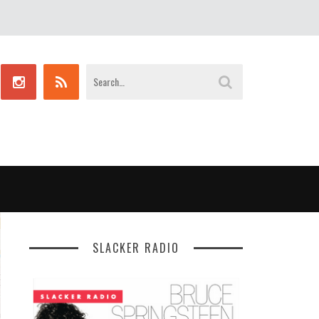
SLACKER RADIO