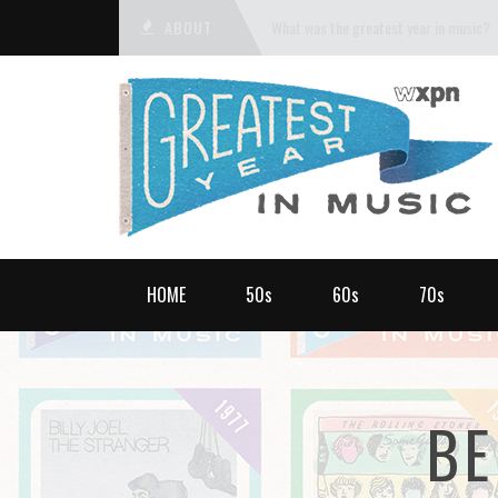
ABOUT
What was the greatest year in music?
HOME
50s
60s
70s
BE