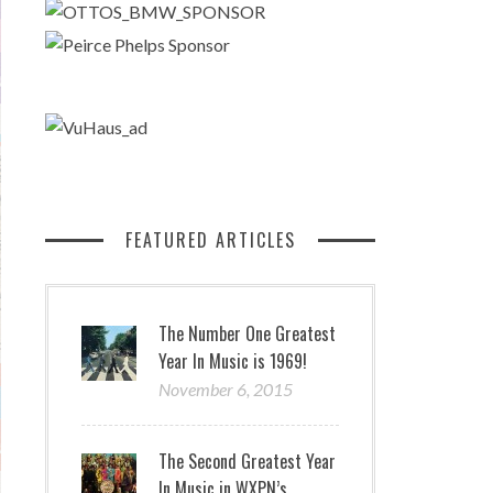
FEATURED ARTICLES
The Number One Greatest
Year In Music is 1969!
November 6, 2015
The Second Greatest Year
In Music in WXPN’s