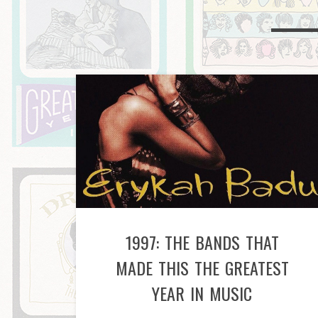
1997: THE BANDS THAT
MADE THIS THE GREATEST
YEAR IN MUSIC