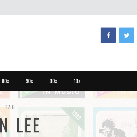
80s
90s
00s
10s
TAG
N LEE