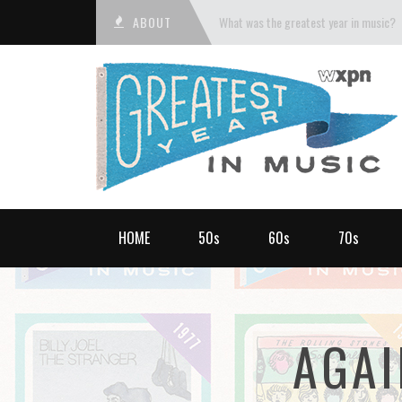
ABOUT
What was the greatest year in music?
HOME
50s
60s
70s
AGAI