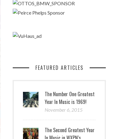
FEATURED ARTICLES
The Number One Greatest
Year In Music is 1969!
November 6, 2015
The Second Greatest Year
In Music in WXPN’s