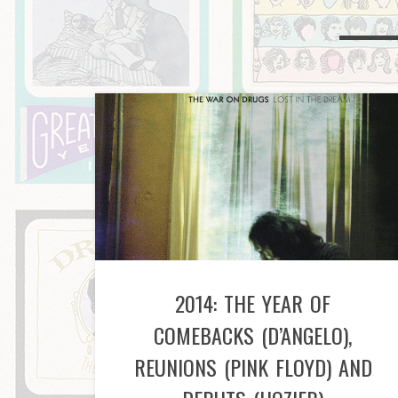
2014: THE YEAR OF
COMEBACKS (D’ANGELO),
REUNIONS (PINK FLOYD) AND