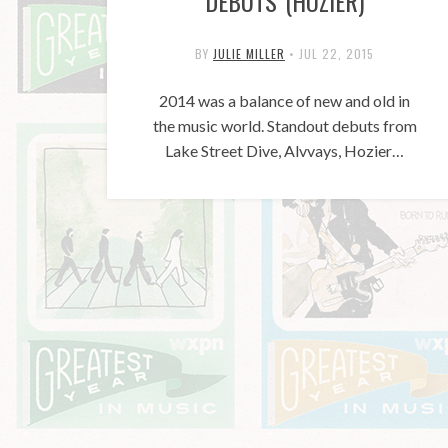
DEBUTS (HOZIER)
BY
JULIE MILLER
•
JUL 22, 2015
2014 was a balance of new and old in
the music world. Standout debuts from
Lake Street Dive, Alvvays, Hozier…