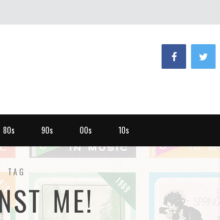
80s
90s
00s
10s
TAG
NST ME!