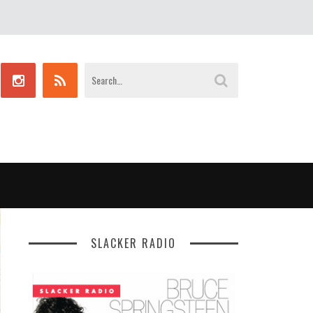
SLACKER RADIO