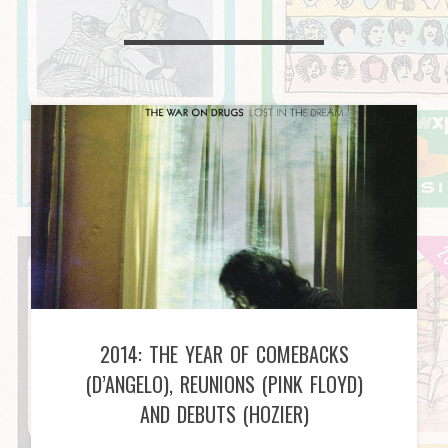
2014: THE YEAR OF COMEBACKS
(D’ANGELO), REUNIONS (PINK FLOYD)
AND DEBUTS (HOZIER)