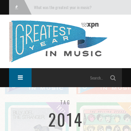
What was the greatest year in music?
TAG
2014