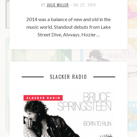
BY
JULIE MILLER
•
JUL 22, 2015
2014 was a balance of new and old in the
music world. Standout debuts from Lake
Street Dive, Alvvays, Hozier…
SLACKER RADIO