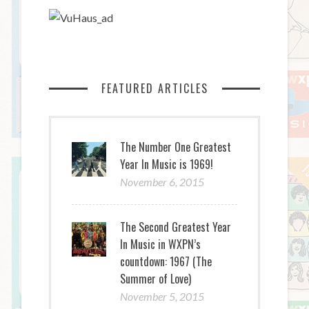
FEATURED ARTICLES
The Number One Greatest
Year In Music is 1969!
November 6, 2015
The Second Greatest Year
In Music in WXPN’s
countdown: 1967 (The
Summer of Love)
November 5, 2015