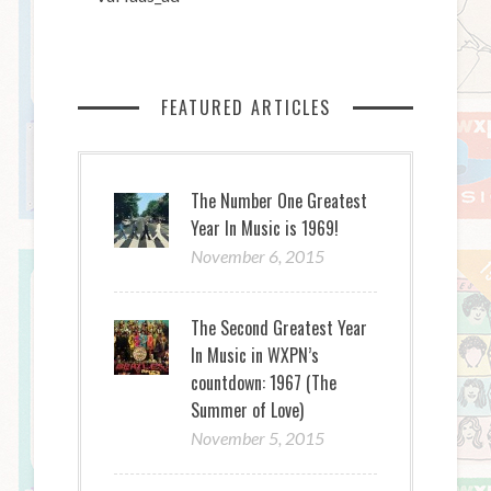
FEATURED ARTICLES
The Number One Greatest
Year In Music is 1969!
November 6, 2015
The Second Greatest Year
In Music in WXPN’s
countdown: 1967 (The
Summer of Love)
November 5, 2015