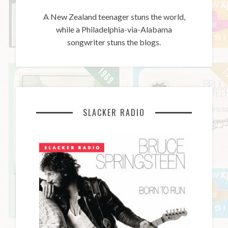
A New Zealand teenager stuns the world,
while a Philadelphia-via-Alabama
songwriter stuns the blogs.
SLACKER RADIO