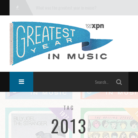
What was the greatest year in music?
TAG
2013