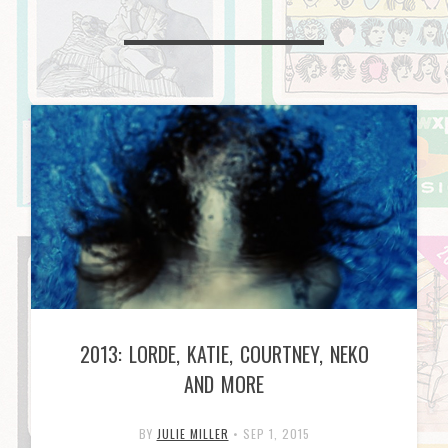
2013: LORDE, KATIE, COURTNEY, NEKO
AND MORE
BY
JULIE MILLER
•
SEP 1, 2015