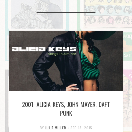
2001: ALICIA KEYS, JOHN MAYER, DAFT
PUNK
BY
JULIE MILLER
•
SEP 18, 2015