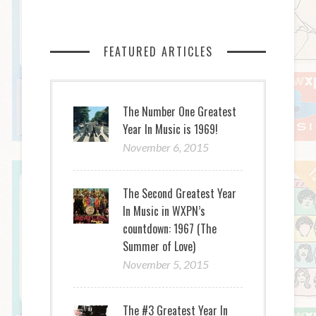
FEATURED ARTICLES
The Number One Greatest
Year In Music is 1969!
November 6, 2015
The Second Greatest Year
In Music in WXPN’s
countdown: 1967 (The
Summer of Love)
November 5, 2015
The #3 Greatest Year In