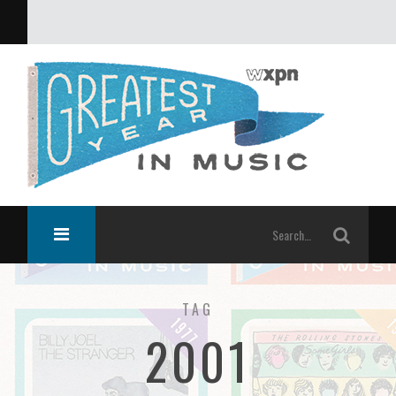
What was the greatest year in music?
TAG
2001