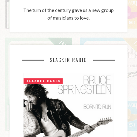
The turn of the century gave us a new group
of musicians to love.
SLACKER RADIO