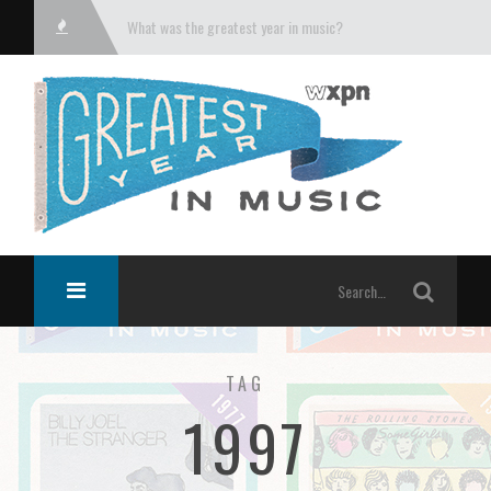
What was the greatest year in music?
TAG
1997