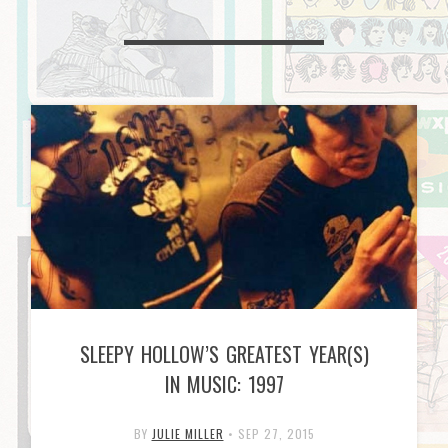
SLEEPY HOLLOW’S GREATEST YEAR(S)
IN MUSIC: 1997
BY
JULIE MILLER
•
SEP 27, 2015