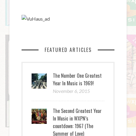
FEATURED ARTICLES
The Number One Greatest
Year In Music is 1969!
November 6, 2015
The Second Greatest Year
In Music in WXPN’s
countdown: 1967 (The
Summer of Love)