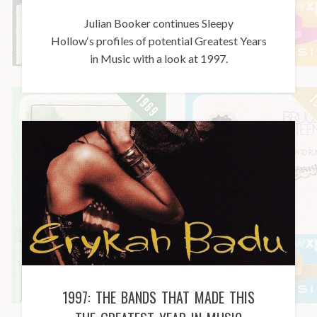
Julian Booker continues Sleepy
Hollow‘s profiles of potential Greatest Years
in Music with a look at 1997.
1997: THE BANDS THAT MADE THIS