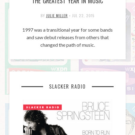
THE GREATEST YEAR IN MUSIC
BY
JULIE MILLER
•
JUL 22, 2015
1997 was a transitional year for some bands
and saw debut releases from others that
changed the path of music.
SLACKER RADIO