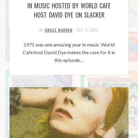
IN MUSIC HOSTED BY WORLD CAFE
HOST DAVID DYE ON SLACKER
BY
BRUCE WARREN
•
OCT 5, 2015
1971 was one amazing year in music. World
Cafe host David Dye makes the case for it in
this episode…