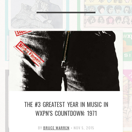
THE #3 GREATEST YEAR IN MUSIC IN
WXPN’S COUNTDOWN: 1971
BY
BRUCE WARREN
•
NOV 5, 2015