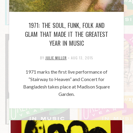
1971: THE SOUL, FUNK, FOLK AND
GLAM THAT MADE IT THE GREATEST
YEAR IN MUSIC
BY
JULIE MILLER
•
AUG 13, 2015
1971 marks the first live performance of
“Stairway to Heaven” and Concert for
Bangladesh takes place at Madison Square
Garden.