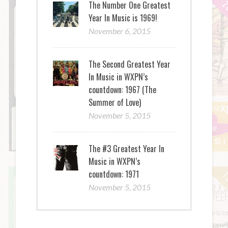
The Number One Greatest
Year In Music is 1969!
November 6, 2015
The Second Greatest Year
In Music in WXPN’s
countdown: 1967 (The
Summer of Love)
November 5, 2015
The #3 Greatest Year In
Music in WXPN’s
countdown: 1971
November 5, 2015