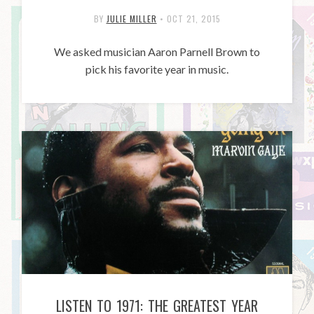
BY
JULIE MILLER
•
OCT 21, 2015
We asked musician Aaron Parnell Brown to
pick his favorite year in music.
LISTEN TO 1971: THE GREATEST YEAR