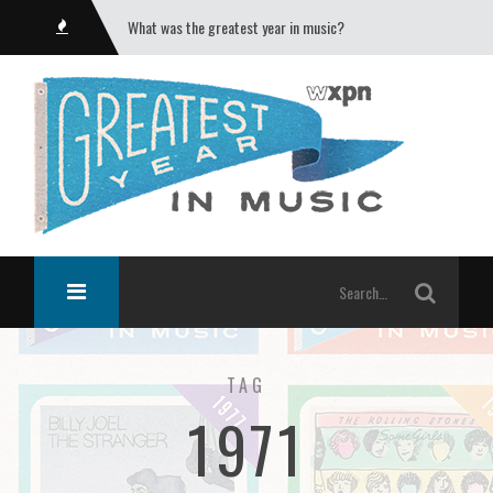
What was the greatest year in music?
TAG
1971