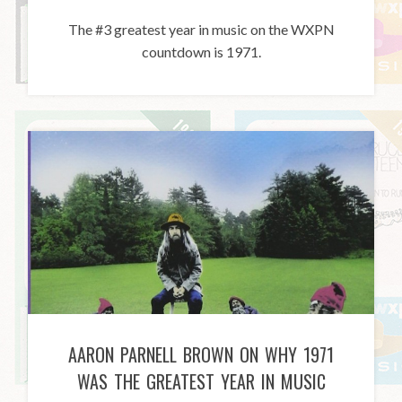
The #3 greatest year in music on the WXPN
countdown is 1971.
AARON PARNELL BROWN ON WHY 1971
WAS THE GREATEST YEAR IN MUSIC