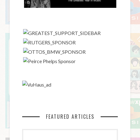
FEATURED ARTICLES