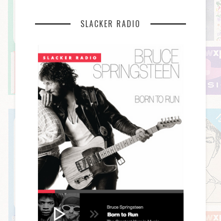
SLACKER RADIO