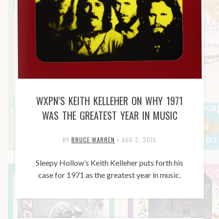
WXPN’S KEITH KELLEHER ON WHY 1971
WAS THE GREATEST YEAR IN MUSIC
BY
BRUCE WARREN
•
AUG 2, 2015
Sleepy Hollow’s Keith Kelleher puts forth his
case for 1971 as the greatest year in music.