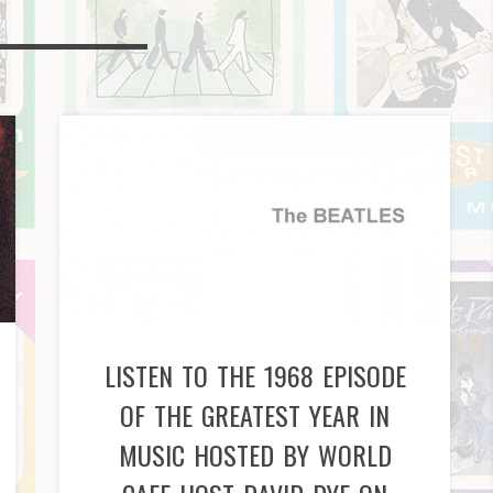
LISTEN TO THE 1968 EPISODE
OF THE GREATEST YEAR IN
MUSIC HOSTED BY WORLD