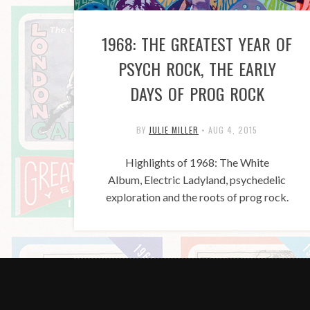
1968: THE GREATEST YEAR OF
PSYCH ROCK, THE EARLY
DAYS OF PROG ROCK
BY
JULIE MILLER
•
AUG 4, 2015
Highlights of 1968: The White
Album, Electric Ladyland, psychedelic
exploration and the roots of prog rock.