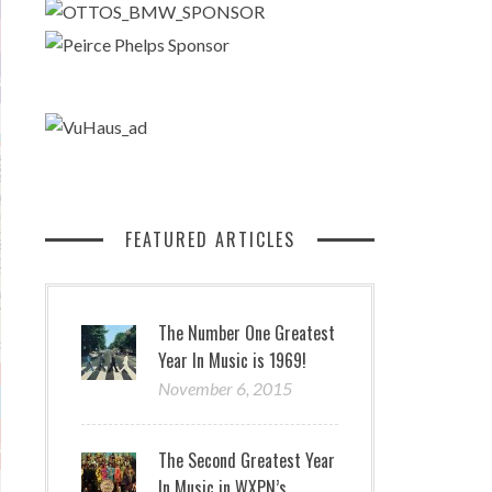
FEATURED ARTICLES
The Number One Greatest
Year In Music is 1969!
November 6, 2015
The Second Greatest Year
In Music in WXPN’s