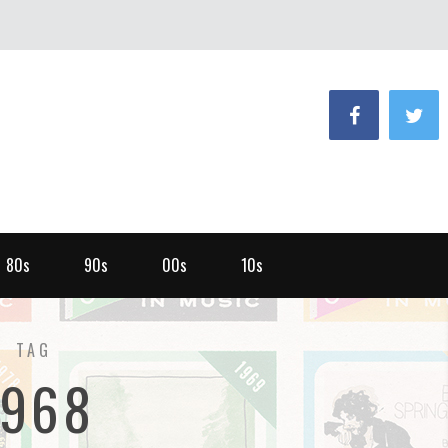
80s
90s
00s
10s
TAG
1968