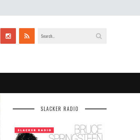
SLACKER RADIO