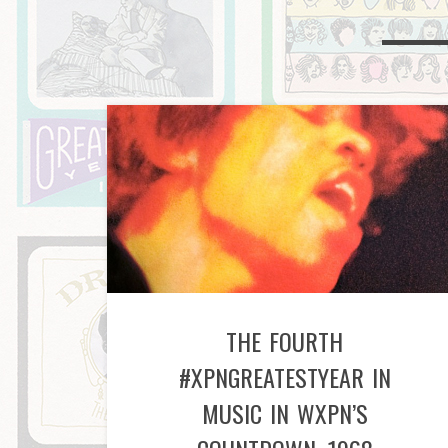
THE FOURTH
#XPNGREATESTYEAR IN
MUSIC IN WXPN’S