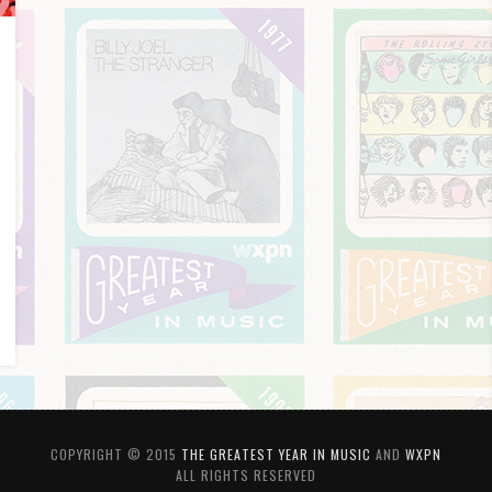
COPYRIGHT © 2015
THE GREATEST YEAR IN MUSIC
AND
WXPN
ALL RIGHTS RESERVED