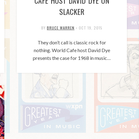
CAFE HOST DAVID DYE ON
SLACKER
BY
BRUCE WARREN
•
OCT 19, 2015
They don’t call is classic rock for
nothing. World Cafe host David Dye
presents the case for 1968 in music…