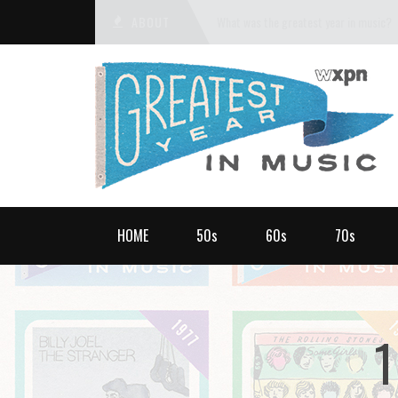
ABOUT
What was the greatest year in music?
HOME
50s
60s
70s