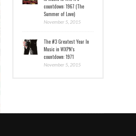
countdown: 1967 (The
Summer of Love)
November 5, 2015
The #3 Greatest Year In
Music in WXPN’s
countdown: 1971
November 5, 2015