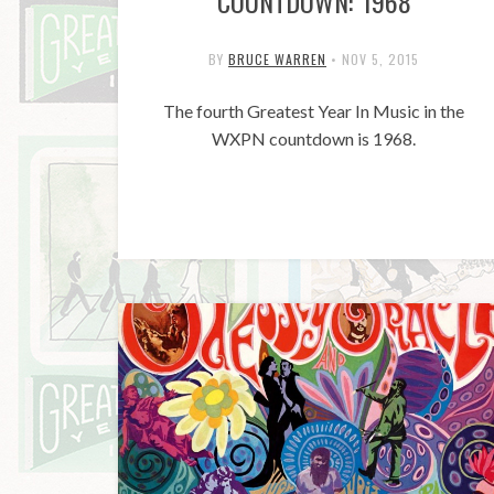
COUNTDOWN: 1968
BY
BRUCE WARREN
•
NOV 5, 2015
The fourth Greatest Year In Music in the
WXPN countdown is 1968.