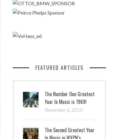
FEATURED ARTICLES
The Number One Greatest
Year In Music is 1969!
November 6, 2015
The Second Greatest Year
In Music in WXPN’s