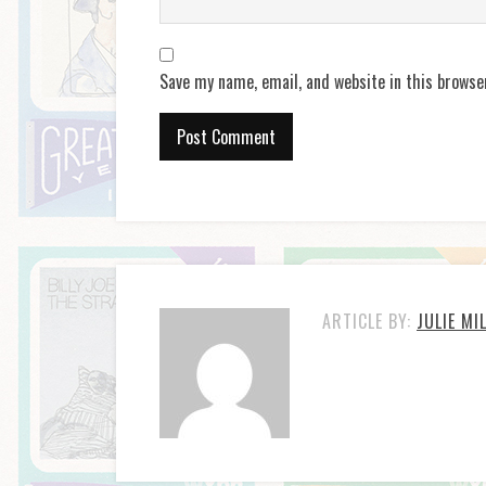
Save my name, email, and website in this browse
ARTICLE BY:
JULIE MI