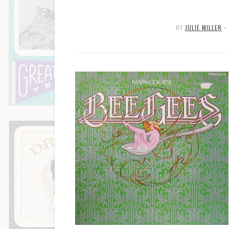
BY
JULIE MILLER
•