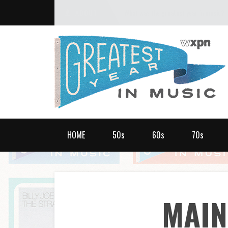
ABOUT
What was the greatest year in music?
HOME
50s
60s
70s
MAI