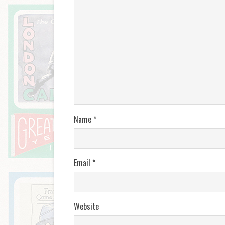
Name
*
Email
*
Website