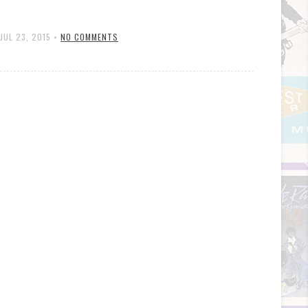
JUL 23, 2015
•
NO COMMENTS