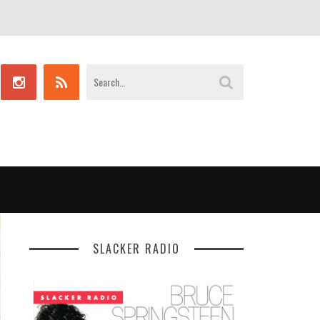
SLACKER RADIO