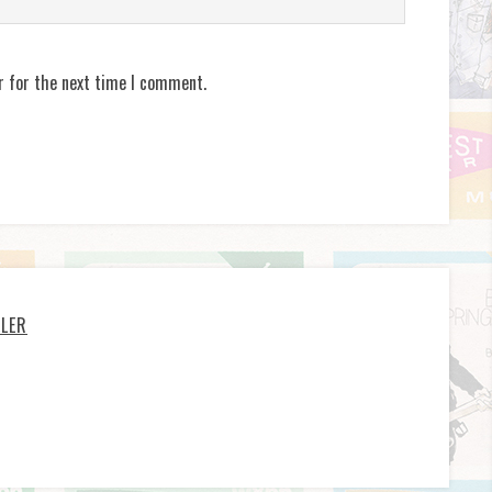
r for the next time I comment.
LLER