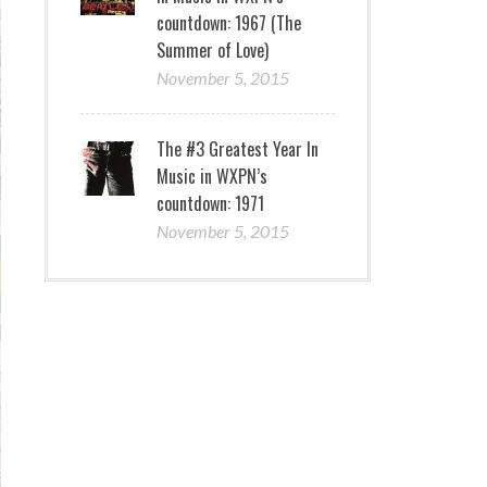
countdown: 1967 (The
Summer of Love)
November 5, 2015
The #3 Greatest Year In
Music in WXPN’s
countdown: 1971
November 5, 2015