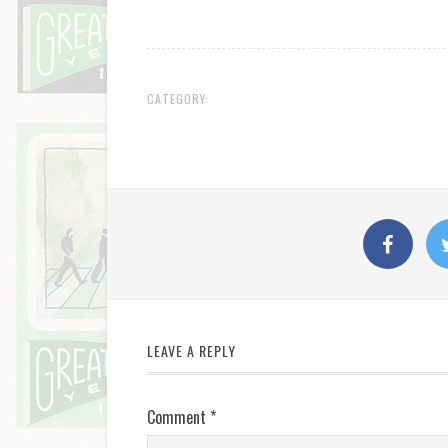
CATEGORY:
LEAVE A REPLY
Comment
*