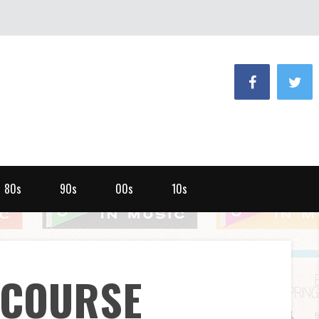
80s
90s
00s
10s
NCOURSE