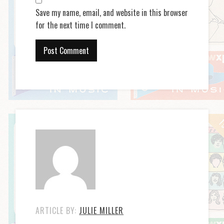
Save my name, email, and website in this browser
for the next time I comment.
ARTICLE BY:
JULIE MILLER