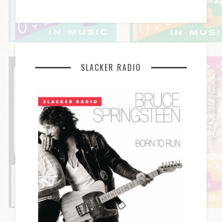
SLACKER RADIO