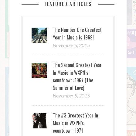
FEATURED ARTICLES
The Number One Greatest
Year In Music is 1969!
November 6, 2015
The Second Greatest Year
In Music in WXPN’s
countdown: 1967 (The
Summer of Love)
November 5, 2015
The #3 Greatest Year In
Music in WXPN’s
countdown: 1971