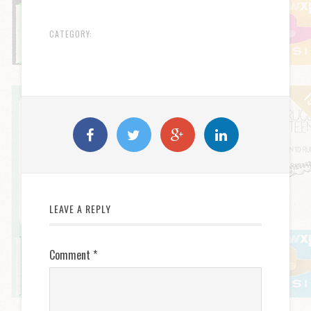
CATEGORY:
LEAVE A REPLY
Comment
*