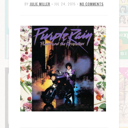
BY
JULIE MILLER
•
JUL 24, 2015
•
NO COMMENTS