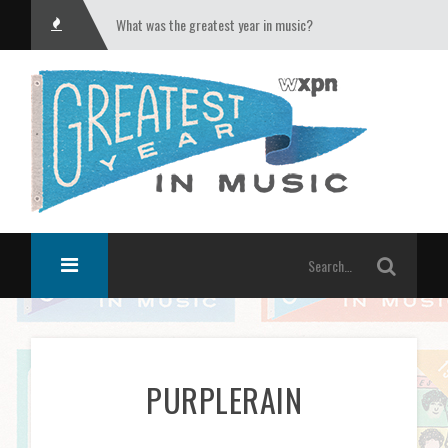
What was the greatest year in music?
PURPLERAIN