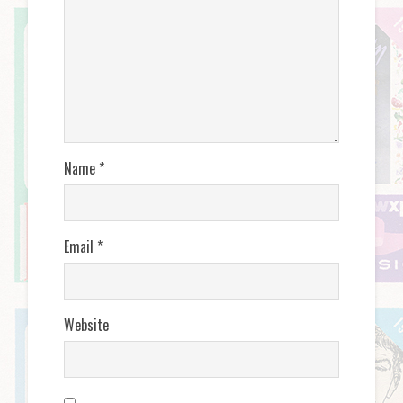
Name
*
Email
*
Website