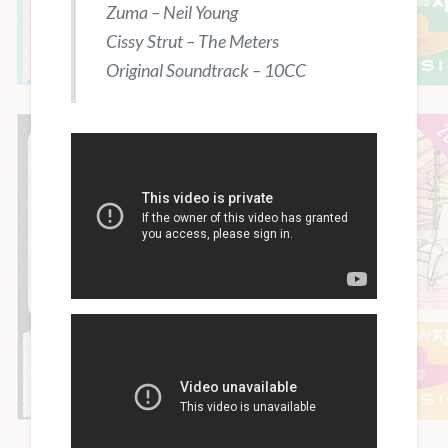
Zuma – Neil Young
Cissy Strut – The Meters
Original Soundtrack – 10CC