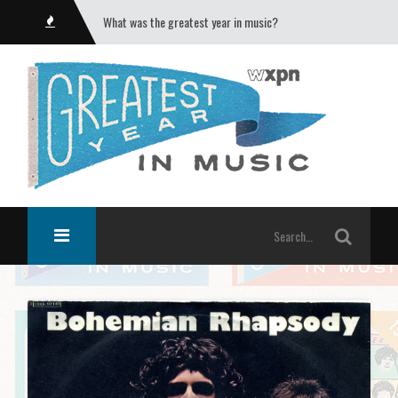
What was the greatest year in music?