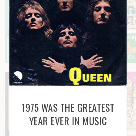
1975 WAS THE GREATEST
YEAR EVER IN MUSIC