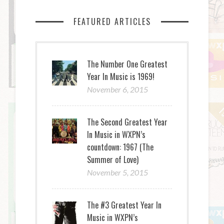
FEATURED ARTICLES
The Number One Greatest
Year In Music is 1969!
November 6, 2015
The Second Greatest Year
In Music in WXPN’s
countdown: 1967 (The
Summer of Love)
November 5, 2015
The #3 Greatest Year In
Music in WXPN’s