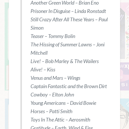
Another Green World – Brian Eno
Prisoner In Disguise – Linda Ronstadt
Still Crazy After All These Years – Paul
Simon
Teaser – Tommy Bolin
The Hissing of Summer Lawns – Joni
Mitchell
Live! – Bob Marley & The Wailers
Alive! – Kiss
Venus and Mars – Wings
Captain Fantastic and the Brown Dirt
Cowboy – Elton John
Young Americans – David Bowie
Horses – Patti Smith
Toys In The Attic – Aerosmith
Gratitude – Earth, Wind & Fire