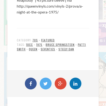
Rhapsody” | 45 picture sleeve | via
http://queenvinyls.com/vinyls-2/prova/a-
night-at-the-opera-1975/
CATEGORY:
70S
•
FEATURED
TAGS:
10CC
•
1975
•
BRUCE SPRINGSTEEN
•
PATTI
SMITH
•
QUEEN
•
SEVENTIES
•
STEELY DAN