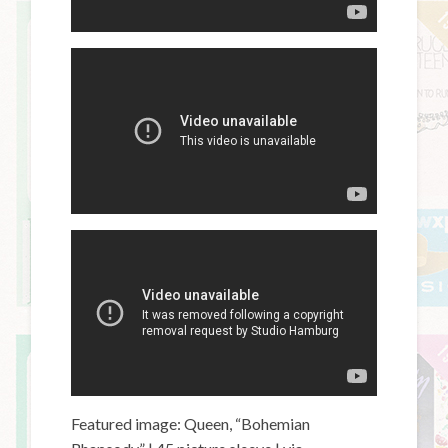
Featured image: Queen, “Bohemian