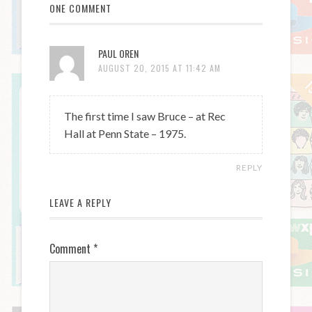
ONE COMMENT
PAUL OREN
AUGUST 20, 2015 AT 11:42 AM
The first time I saw Bruce – at Rec
Hall at Penn State – 1975.
REPLY
LEAVE A REPLY
Comment
*