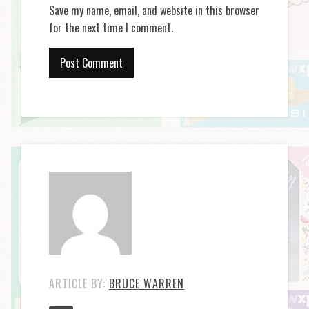
Save my name, email, and website in this browser
for the next time I comment.
ARTICLE BY:
BRUCE WARREN