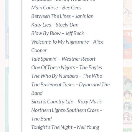
Main Course – Bee Gees
Between The Lines – Janis Ian
Katy Lied – Steely Dan
Blow By Blow – Jeff Beck
Welcome To My Nightmare – Alice
Cooper
Tale Spinnin’ – Weather Report
One Of These Nights – The Eagles
The Who By Numbers – The Who
The Basement Tapes – Dylan and The
Band
Siren & Country Life – Roxy Music
Northern Lights-Southern Cross –
The Band
Tonight’s The Night – Neil Young