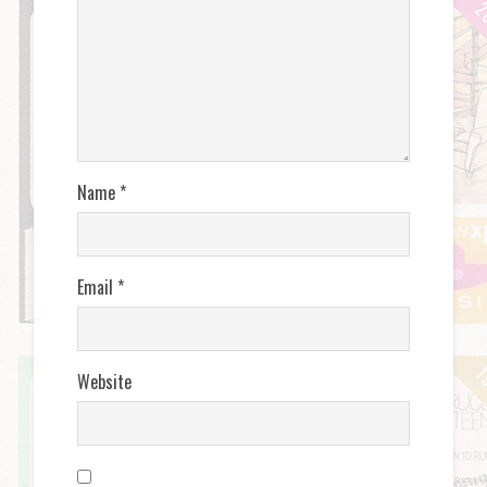
Name
*
Email
*
Website