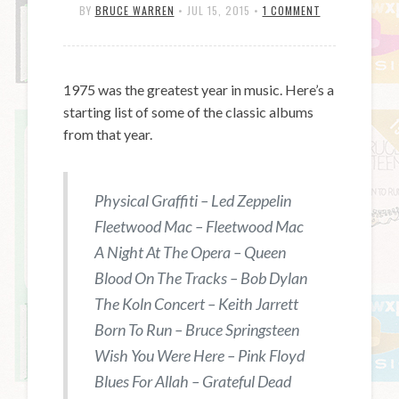
BY
BRUCE WARREN
•
JUL 15, 2015
•
1 COMMENT
1975 was the greatest year in music. Here’s a
starting list of some of the classic albums
from that year.
Physical Graffiti – Led Zeppelin
Fleetwood Mac – Fleetwood Mac
A Night At The Opera – Queen
Blood On The Tracks – Bob Dylan
The Koln Concert – Keith Jarrett
Born To Run – Bruce Springsteen
Wish You Were Here – Pink Floyd
Blues For Allah – Grateful Dead