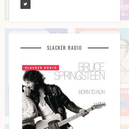
SLACKER RADIO