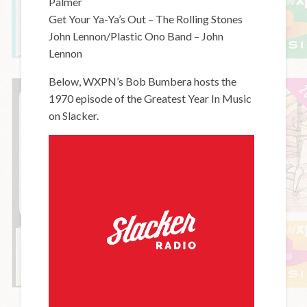
Palmer
Get Your Ya-Ya’s Out – The Rolling Stones
John Lennon/Plastic Ono Band – John
Lennon
Below, WXPN’s Bob Bumbera hosts the
1970 episode of the Greatest Year In Music
on Slacker.