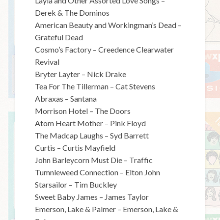
Layla and Other Assorted Love Songs –
Derek & The Dominos
American Beauty and Workingman’s Dead –
Grateful Dead
Cosmo’s Factory – Creedence Clearwater
Revival
Bryter Layter – Nick Drake
Tea For The Tillerman – Cat Stevens
Abraxas – Santana
Morrison Hotel – The Doors
Atom Heart Mother – Pink Floyd
The Madcap Laughs – Syd Barrett
Curtis – Curtis Mayfield
John Barleycorn Must Die – Traffic
Tumnleweed Connection – Elton John
Starsailor – Tim Buckley
Sweet Baby James – James Taylor
Emerson, Lake & Palmer – Emerson, Lake &