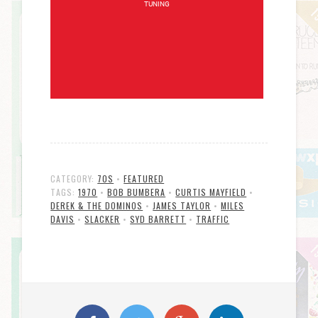
CATEGORY:
70S
•
FEATURED
TAGS:
1970
•
BOB BUMBERA
•
CURTIS MAYFIELD
•
DEREK & THE DOMINOS
•
JAMES TAYLOR
•
MILES
DAVIS
•
SLACKER
•
SYD BARRETT
•
TRAFFIC