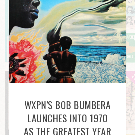
WXPN’S BOB BUMBERA
LAUNCHES INTO 1970
AS THE GREATEST YEAR