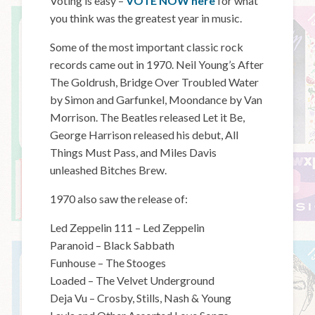
Voting is easy –
VOTE NOW here
for what
you think was the greatest year in music.
Some of the most important classic rock
records came out in 1970. Neil Young’s After
The Goldrush, Bridge Over Troubled Water
by Simon and Garfunkel, Moondance by Van
Morrison. The Beatles released Let it Be,
George Harrison released his debut, All
Things Must Pass, and Miles Davis
unleashed Bitches Brew.
1970 also saw the release of:
Led Zeppelin 111 – Led Zeppelin
Paranoid – Black Sabbath
Funhouse – The Stooges
Loaded – The Velvet Underground
Deja Vu – Crosby, Stills, Nash & Young