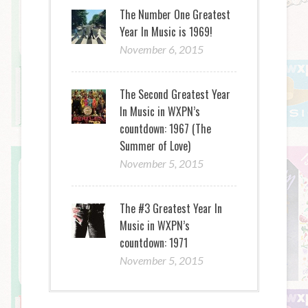
The Number One Greatest
Year In Music is 1969!
November 6, 2015
The Second Greatest Year
In Music in WXPN’s
countdown: 1967 (The
Summer of Love)
November 5, 2015
The #3 Greatest Year In
Music in WXPN’s
countdown: 1971
November 5, 2015