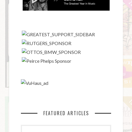
FEATURED ARTICLES