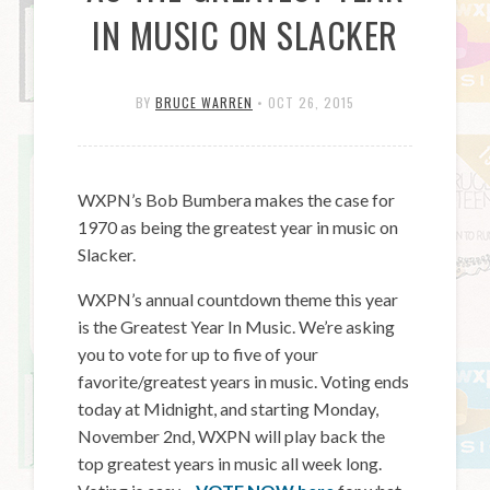
IN MUSIC ON SLACKER
BY
BRUCE WARREN
•
OCT 26, 2015
WXPN’s Bob Bumbera makes the case for
1970 as being the greatest year in music on
Slacker.
WXPN’s annual countdown theme this year
is the Greatest Year In Music. We’re asking
you to vote for up to five of your
favorite/greatest years in music. Voting ends
today at Midnight, and starting Monday,
November 2nd, WXPN will play back the
top greatest years in music all week long.