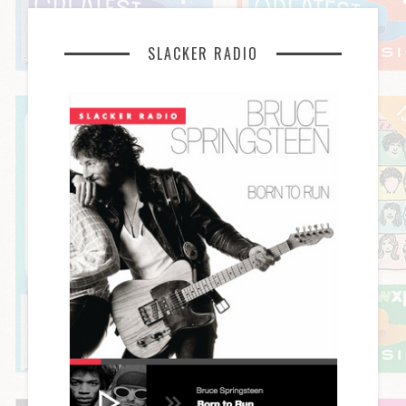
SLACKER RADIO