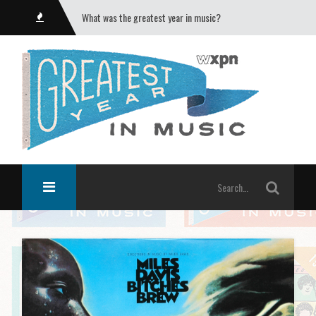
What was the greatest year in music?