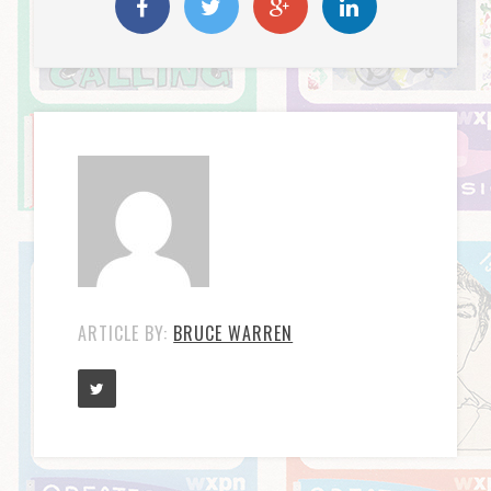
ARTICLE BY:
BRUCE WARREN