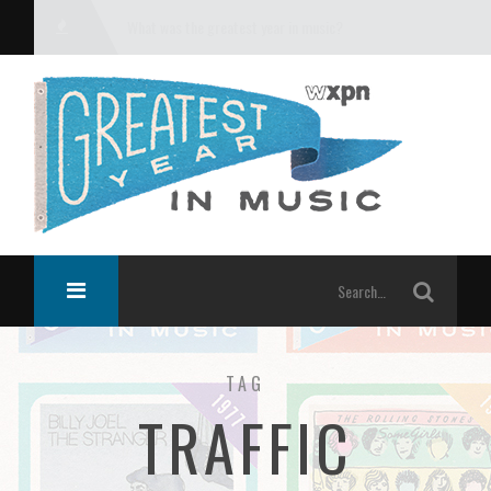
What was the greatest year in music?
TAG
TRAFFIC