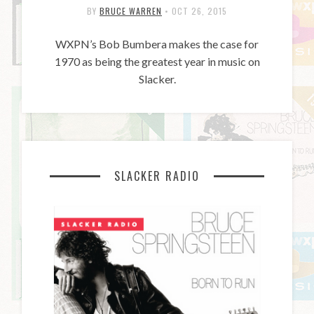
BY
BRUCE WARREN
•
OCT 26, 2015
WXPN’s Bob Bumbera makes the case for
1970 as being the greatest year in music on
Slacker.
SLACKER RADIO