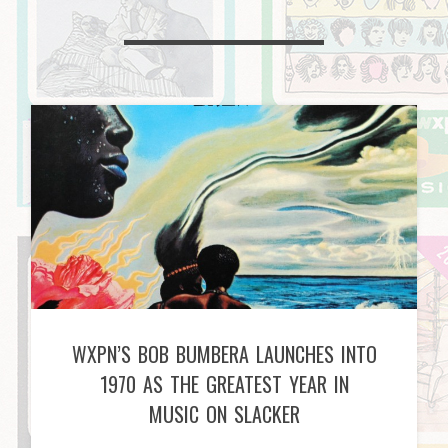
WXPN’S BOB BUMBERA LAUNCHES INTO
1970 AS THE GREATEST YEAR IN
MUSIC ON SLACKER