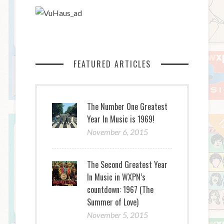
FEATURED ARTICLES
The Number One Greatest
Year In Music is 1969!
November 6, 2015
The Second Greatest Year
In Music in WXPN’s
countdown: 1967 (The
Summer of Love)
November 5, 2015