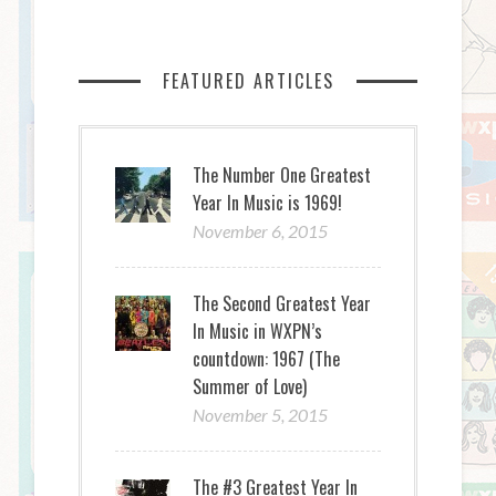
FEATURED ARTICLES
The Number One Greatest
Year In Music is 1969!
November 6, 2015
The Second Greatest Year
In Music in WXPN’s
countdown: 1967 (The
Summer of Love)
November 5, 2015
The #3 Greatest Year In