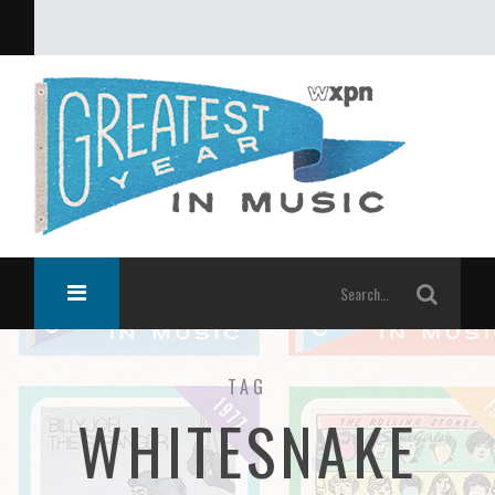
What was the greatest year in music?
TAG
WHITESNAKE