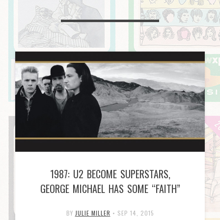
1987: U2 BECOME SUPERSTARS,
GEORGE MICHAEL HAS SOME “FAITH”
BY
JULIE MILLER
•
SEP 14, 2015