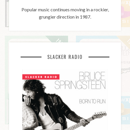
Popular music continues moving in a rockier,
grungier direction in 1987.
SLACKER RADIO