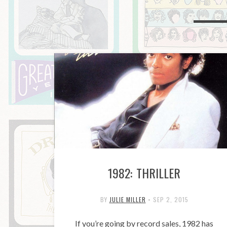
1982: THRILLER
BY
JULIE MILLER
•
SEP 2, 2015
If you’re going by record sales, 1982 has