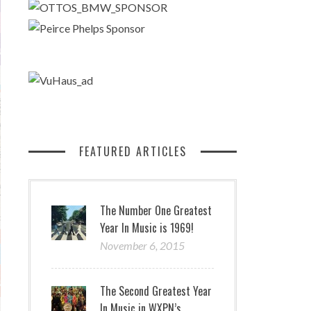
FEATURED ARTICLES
The Number One Greatest
Year In Music is 1969!
November 6, 2015
The Second Greatest Year
In Music in WXPN’s