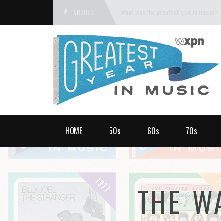
ABOUT
What was the greatest year in music?
HOME
50s
60s
70s
THE W