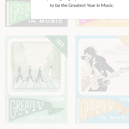
to be the Greatest Year in Music.