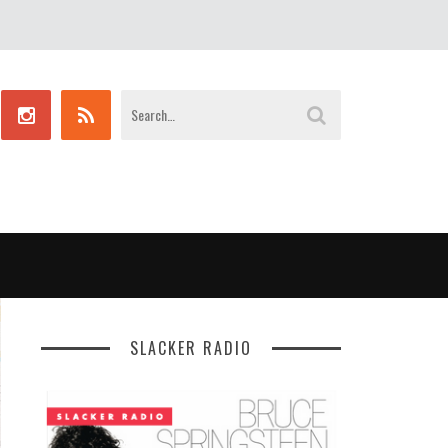
SLACKER RADIO