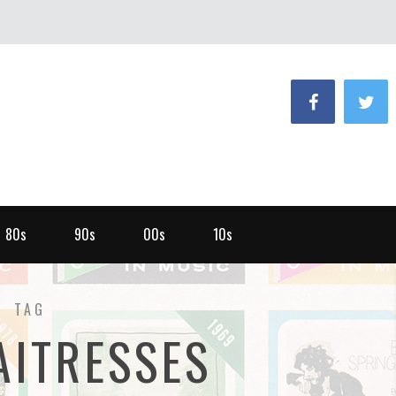
80s
90s
00s
10s
TAG
AITRESSES