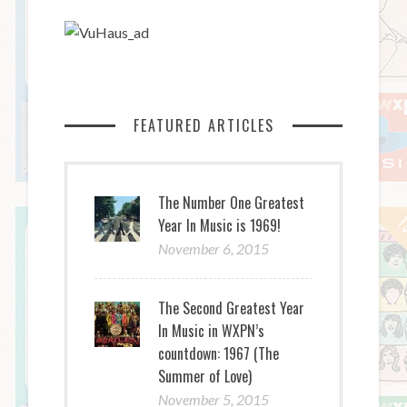
FEATURED ARTICLES
The Number One Greatest
Year In Music is 1969!
November 6, 2015
The Second Greatest Year
In Music in WXPN’s
countdown: 1967 (The
Summer of Love)
November 5, 2015