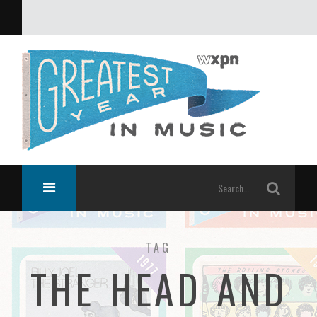
What was the greatest year in music?
TAG
THE HEAD AND