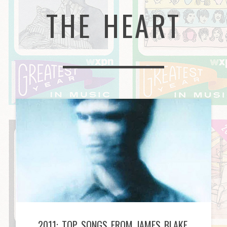
THE HEART
2011: TOP SONGS FROM JAMES BLAKE,