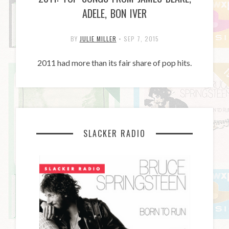
ADELE, BON IVER
BY
JULIE MILLER
•
SEP 7, 2015
2011 had more than its fair share of pop hits.
SLACKER RADIO