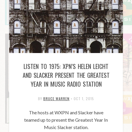
LISTEN TO 1975: XPN’S HELEN LEICHT
AND SLACKER PRESENT THE GREATEST
YEAR IN MUSIC RADIO STATION
BY
BRUCE WARREN
•
OCT 1, 2015
The hosts at WXPN and Slacker have
teamed up to present the Greatest Year In
Music Slacker station.