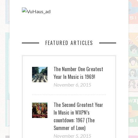
FEATURED ARTICLES
The Number One Greatest
Year In Music is 1969!
November 6, 2015
The Second Greatest Year
In Music in WXPN’s
countdown: 1967 (The
Summer of Love)
November 5, 2015