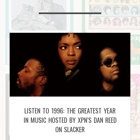
LISTEN TO 1996: THE GREATEST YEAR
IN MUSIC HOSTED BY XPN’S DAN REED
ON SLACKER