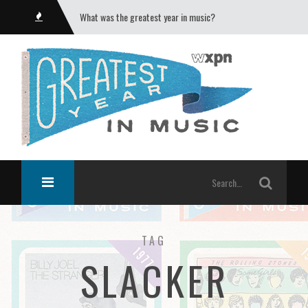
What was the greatest year in music?
TAG
SLACKER