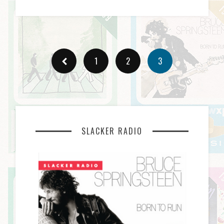
1
2
3
SLACKER RADIO