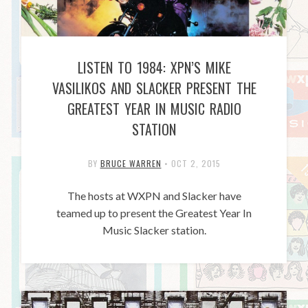
LISTEN TO 1984: XPN’S MIKE
VASILIKOS AND SLACKER PRESENT THE
GREATEST YEAR IN MUSIC RADIO
STATION
BY
BRUCE WARREN
•
OCT 2, 2015
The hosts at WXPN and Slacker have
teamed up to present the Greatest Year In
Music Slacker station.