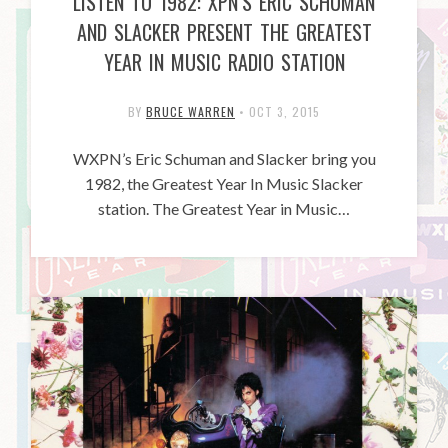
LISTEN TO 1982: XPN’S ERIC SCHUMAN
AND SLACKER PRESENT THE GREATEST
YEAR IN MUSIC RADIO STATION
BY
BRUCE WARREN
•
OCT 3, 2015
WXPN’s Eric Schuman and Slacker bring you
1982, the Greatest Year In Music Slacker
station. The Greatest Year in Music…