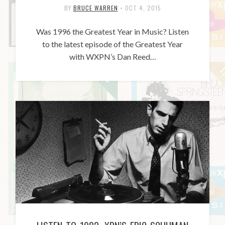
BY
BRUCE WARREN
•
OCT 4, 2015
Was 1996 the Greatest Year in Music? Listen
to the latest episode of the Greatest Year
with WXPN’s Dan Reed…