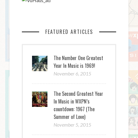
FEATURED ARTICLES
The Number One Greatest
Year In Music is 1969!
November 6, 2015
The Second Greatest Year
In Music in WXPN’s
countdown: 1967 (The
Summer of Love)
November 5, 2015