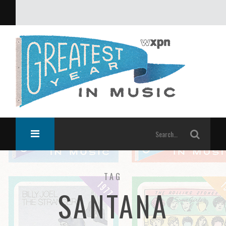
What was the greatest year in music?
TAG
SANTANA