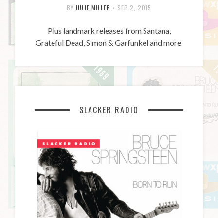
BY
JULIE MILLER
•
SEP 2, 2015
Plus landmark releases from Santana,
Grateful Dead, Simon & Garfunkel and more.
SLACKER RADIO