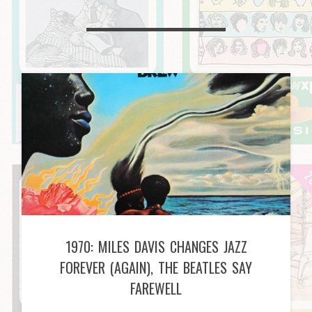
1970: MILES DAVIS CHANGES JAZZ
FOREVER (AGAIN), THE BEATLES SAY
FAREWELL