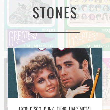
STONES
1978: DISCO, PUNK, FUNK, HAIR METAL