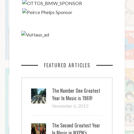
FEATURED ARTICLES
The Number One Greatest
Year In Music is 1969!
November 6, 2015
The Second Greatest Year
In Music in WXPN’s