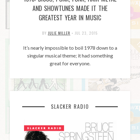
AND SHOWTUNES MADE IT THE
GREATEST YEAR IN MUSIC
BY
JULIE MILLER
•
JUL 23, 2015
It’s nearly impossible to boil 1978 down to a
singular musical theme; it had something
great for everyone.
SLACKER RADIO