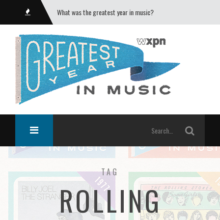
What was the greatest year in music?
TAG
ROLLING