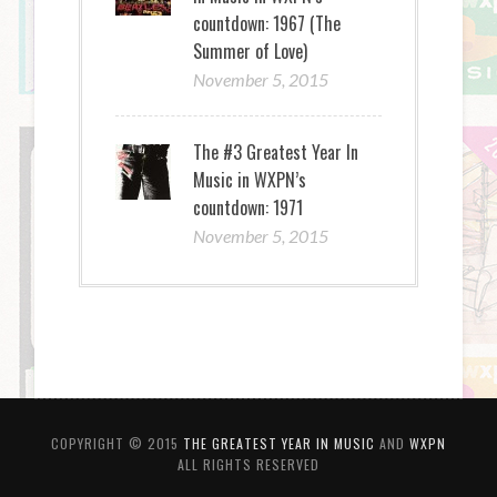
countdown: 1967 (The
Summer of Love)
November 5, 2015
The #3 Greatest Year In
Music in WXPN’s
countdown: 1971
November 5, 2015
COPYRIGHT © 2015
THE GREATEST YEAR IN MUSIC
AND
WXPN
ALL RIGHTS RESERVED