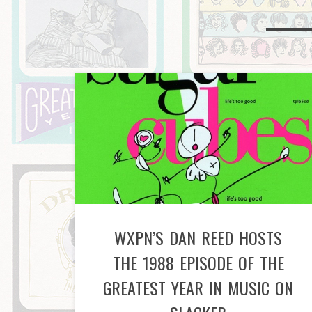
WXPN’S DAN REED HOSTS
THE 1988 EPISODE OF THE
GREATEST YEAR IN MUSIC ON