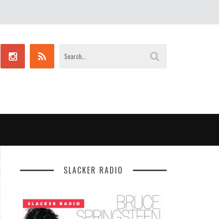
SLACKER RADIO