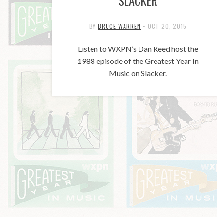
SLACKER
BY
BRUCE WARREN
•
OCT 20, 2015
Listen to WXPN’s Dan Reed host the
1988 episode of the Greatest Year In
Music on Slacker.