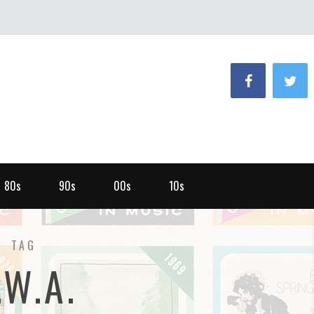
80s
90s
00s
10s
TAG
.W.A.