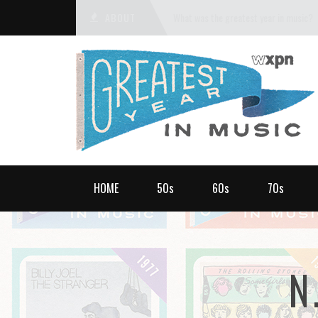
ABOUT
What was the greatest year in music?
HOME
50s
60s
70s
N