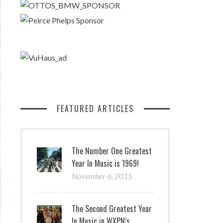
FEATURED ARTICLES
The Number One Greatest
Year In Music is 1969!
November 6, 2015
The Second Greatest Year
In Music in WXPN’s