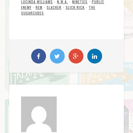
LUCINDA WILLIAMS
•
N.W.A.
•
NINETIES
•
PUBLIC
ENEMY
•
REM
•
SLACKER
•
SLICK RICK
•
THE
SUGARCUBES