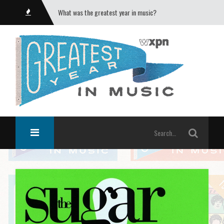
What was the greatest year in music?