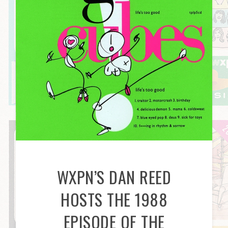
WXPN’S DAN REED
HOSTS THE 1988
EPISODE OF THE