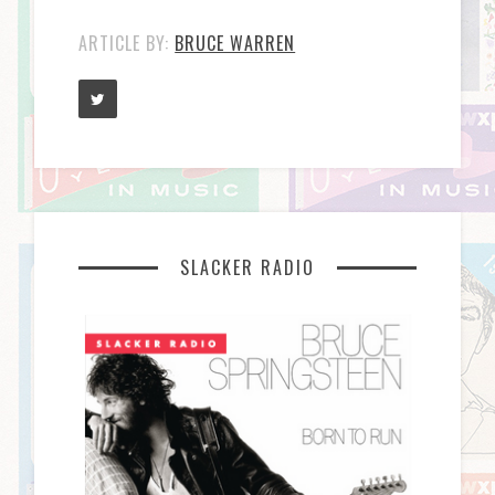
ARTICLE BY:
BRUCE WARREN
SLACKER RADIO