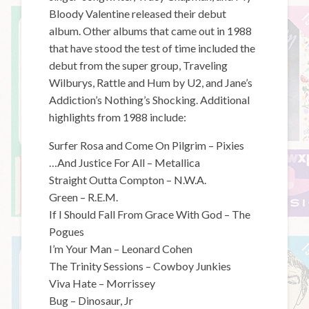
Bloody Valentine released their debut
album. Other albums that came out in 1988
that have stood the test of time included the
debut from the super group, Traveling
Wilburys, Rattle and Hum by U2, and Jane’s
Addiction’s Nothing’s Shocking. Additional
highlights from 1988 include:
Surfer Rosa and Come On Pilgrim – Pixies
…And Justice For All – Metallica
Straight Outta Compton – N.W.A.
Green – R.E.M.
If I Should Fall From Grace With God – The
Pogues
I’m Your Man – Leonard Cohen
The Trinity Sessions – Cowboy Junkies
Viva Hate – Morrissey
Bug – Dinosaur, Jr