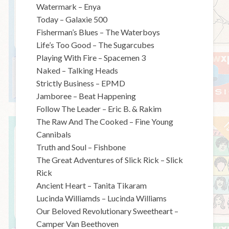
Watermark – Enya
Today – Galaxie 500
Fisherman’s Blues – The Waterboys
Life’s Too Good – The Sugarcubes
Playing With Fire – Spacemen 3
Naked – Talking Heads
Strictly Business – EPMD
Jamboree – Beat Happening
Follow The Leader – Eric B. & Rakim
The Raw And The Cooked – Fine Young
Cannibals
Truth and Soul – Fishbone
The Great Adventures of Slick Rick – Slick
Rick
Ancient Heart – Tanita Tikaram
Lucinda Williamds – Lucinda Williams
Our Beloved Revolutionary Sweetheart –
Camper Van Beethoven