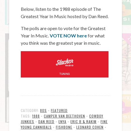
Below, listen to the 1988 episode of The
Greatest Year In Music hosted by Dan Reed.
The polls are open to vote for the Greatest
Year In Music.
VOTE NOW here
for what
you think was the greatest year in music.
CATEGORY:
80S
•
FEATURED
TAGS:
1988
•
CAMPER VAN BEETHOVEN
•
COWBOY
JUNKIES
•
DAN REED
•
ENYA
•
ERIC B & RAKIM
•
FINE
YOUNG CANNIBALS
•
FISHBONE
•
LEONARD COHEN
•