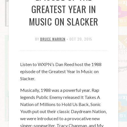
GREATEST YEAR IN
MUSIC ON SLACKER
BY
BRUCE WARREN
•
OCT 20, 2015
Listen to WXPN’s Dan Reed host the 1988
episode of the Greatest Year In Music on
Slacker.
Musically, 1988 was a powerful year. Rap
legends Public Enemy released It Takes A
Nation of Millions to Hold Us Back, Sonic
Youth put out their classic Daydream Nation,
we were introduced to a provocative new
singer-songwriter, Tracy Chapman, and My