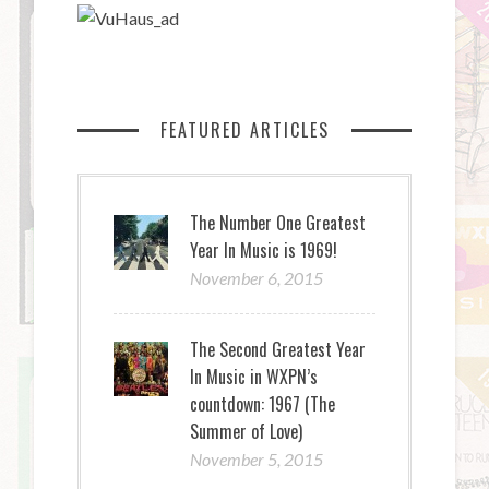
FEATURED ARTICLES
The Number One Greatest
Year In Music is 1969!
November 6, 2015
The Second Greatest Year
In Music in WXPN’s
countdown: 1967 (The
Summer of Love)
November 5, 2015