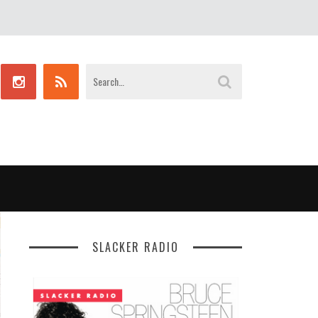
SLACKER RADIO