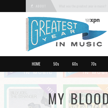
ABOUT
What was the greatest year in music?
HOME
50s
60s
70s
MY BLOOD