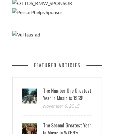
FEATURED ARTICLES
The Number One Greatest
Year In Music is 1969!
November 6, 2015
The Second Greatest Year
In Music in WXPN’s