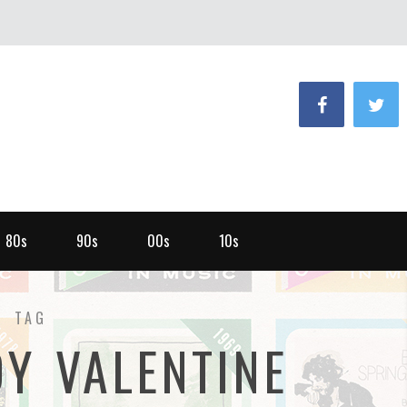
80s
90s
00s
10s
TAG
Y VALENTINE