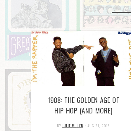
1988: THE GOLDEN AGE OF
HIP HOP (AND MORE)
BY
JULIE MILLER
•
AUG 21, 2015