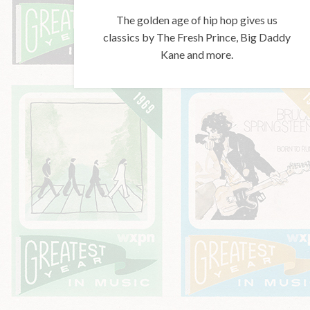
The golden age of hip hop gives us
classics by The Fresh Prince, Big Daddy
Kane and more.