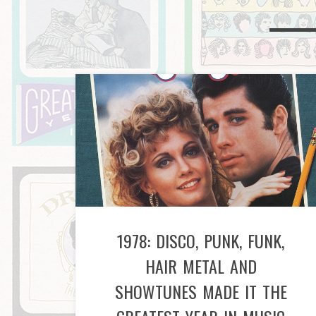
1978: DISCO, PUNK, FUNK,
HAIR METAL AND
SHOWTUNES MADE IT THE