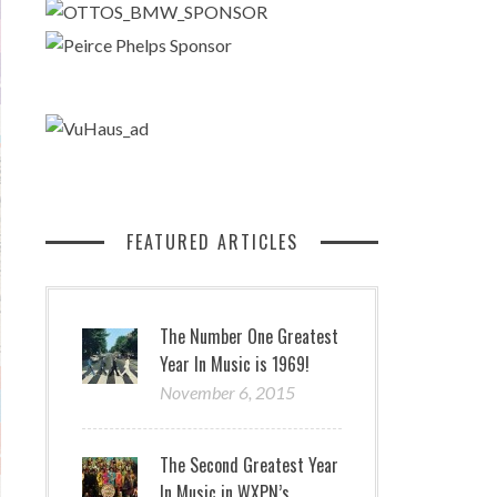
FEATURED ARTICLES
The Number One Greatest
Year In Music is 1969!
November 6, 2015
The Second Greatest Year
In Music in WXPN’s