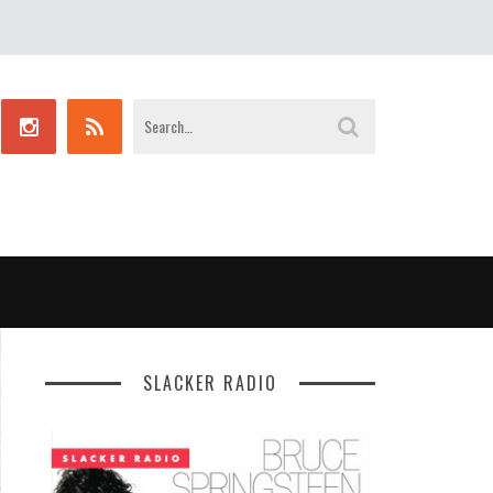
SLACKER RADIO