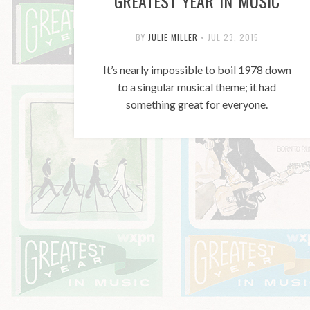
GREATEST YEAR IN MUSIC
BY
JULIE MILLER
•
JUL 23, 2015
It’s nearly impossible to boil 1978 down
to a singular musical theme; it had
something great for everyone.