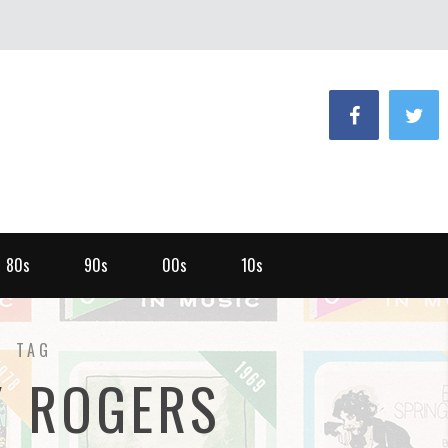
80s
90s
00s
10s
TAG
Y ROGERS