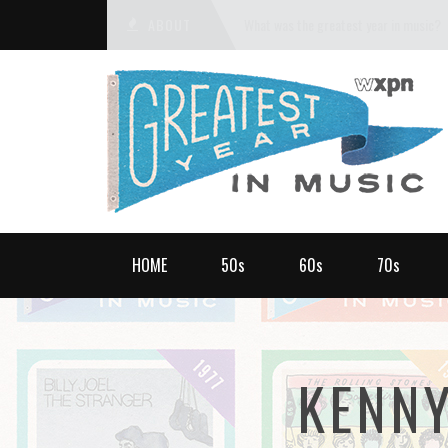
ABOUT
What was the greatest year in music?
HOME
50s
60s
70s
KENN